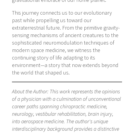
This journey connects us to our evolutionary
past while propelling us toward our
extraterrestrial future. From the primitive gravity-
sensing mechanisms of ancient creatures to the
sophisticated neuromodulation techniques of
modern space medicine, we witness the
continuing story of life adapting to its
environment—a story that now extends beyond
the world that shaped us.
About the Author: This work represents the opinions
of a physician with a culmination of unconventional
career paths spanning chiropractic medicine,
neurology, vestibular rehabilitation, brain injury,
into aerospace medicine. The author's unique
interdisciplinary background provides a distinctive