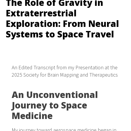
The Role of Gravity in
Extraterrestrial
Exploration: From Neural
Systems to Space Travel
An Edited Transcript from my Presentation at the
2025 Society for Brain Mapping and Therapeutics
An Unconventional
Journey to Space
Medicine
My journey toward aerospace medicine began in