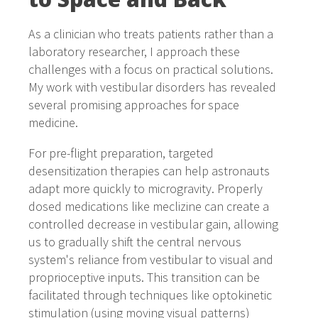
As a clinician who treats patients rather than a
laboratory researcher, I approach these
challenges with a focus on practical solutions.
My work with vestibular disorders has revealed
several promising approaches for space
medicine.
For pre-flight preparation, targeted
desensitization therapies can help astronauts
adapt more quickly to microgravity. Properly
dosed medications like meclizine can create a
controlled decrease in vestibular gain, allowing
us to gradually shift the central nervous
system's reliance from vestibular to visual and
proprioceptive inputs. This transition can be
facilitated through techniques like optokinetic
stimulation (using moving visual patterns)