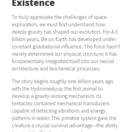
Existence
To truly appreciate the challenges of space
exploration, we must first understand how
deeply gravity has shaped our evolution. For 4.3
billion years, life on Earth has developed under
constant gravitational influence. This force hasn't
merely determined our physical structure; it has
fundamentally integrated itself into our neural
architecture and biochemical processes.
The story begins roughly one billion years ago
with the Hydromedusa, the first animal to
develop a gravity-sensing mechanism. Its
tentacles contained mechanical transducers
capable of detecting vibrations and energy
patterns in water. This primitive system gave the
creature a crucial survival advantage—the ability