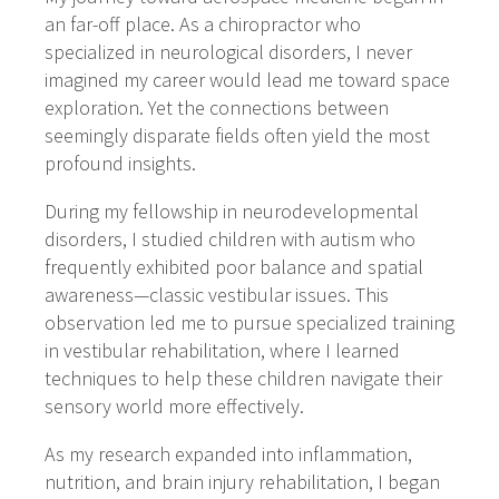
an far-off place. As a chiropractor who
specialized in neurological disorders, I never
imagined my career would lead me toward space
exploration. Yet the connections between
seemingly disparate fields often yield the most
profound insights.
During my fellowship in neurodevelopmental
disorders, I studied children with autism who
frequently exhibited poor balance and spatial
awareness—classic vestibular issues. This
observation led me to pursue specialized training
in vestibular rehabilitation, where I learned
techniques to help these children navigate their
sensory world more effectively.
As my research expanded into inflammation,
nutrition, and brain injury rehabilitation, I began