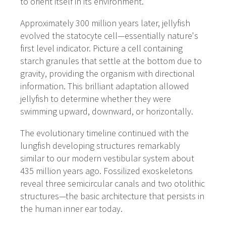
to orient itself in its environment.
Approximately 300 million years later, jellyfish
evolved the statocyte cell—essentially nature's
first level indicator. Picture a cell containing
starch granules that settle at the bottom due to
gravity, providing the organism with directional
information. This brilliant adaptation allowed
jellyfish to determine whether they were
swimming upward, downward, or horizontally.
The evolutionary timeline continued with the
lungfish developing structures remarkably
similar to our modern vestibular system about
435 million years ago. Fossilized exoskeletons
reveal three semicircular canals and two otolithic
structures—the basic architecture that persists in
the human inner ear today.