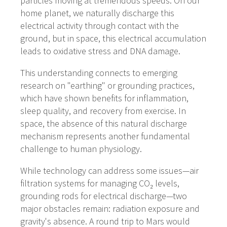
particles moving at tremendous speeds. On our
home planet, we naturally discharge this
electrical activity through contact with the
ground, but in space, this electrical accumulation
leads to oxidative stress and DNA damage.
This understanding connects to emerging
research on "earthing" or grounding practices,
which have shown benefits for inflammation,
sleep quality, and recovery from exercise. In
space, the absence of this natural discharge
mechanism represents another fundamental
challenge to human physiology.
While technology can address some issues—air
filtration systems for managing CO₂ levels,
grounding rods for electrical discharge—two
major obstacles remain: radiation exposure and
gravity's absence. A round trip to Mars would