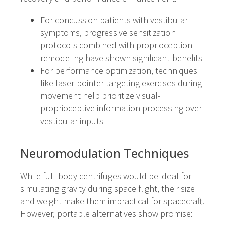
For concussion patients with vestibular
symptoms, progressive sensitization
protocols combined with proprioception
remodeling have shown significant benefits
For performance optimization, techniques
like laser-pointer targeting exercises during
movement help prioritize visual-
proprioceptive information processing over
vestibular inputs
Neuromodulation Techniques
While full-body centrifuges would be ideal for
simulating gravity during space flight, their size
and weight make them impractical for spacecraft.
However, portable alternatives show promise: