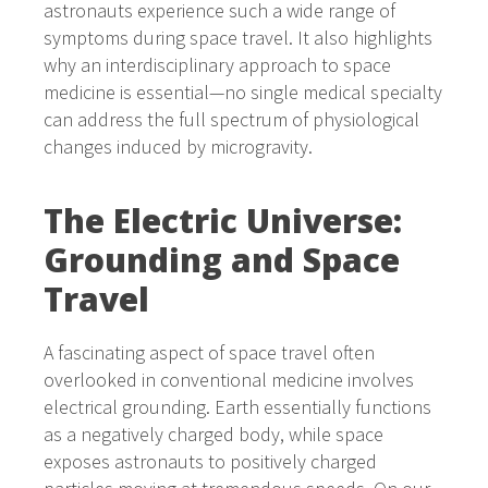
astronauts experience such a wide range of
symptoms during space travel. It also highlights
why an interdisciplinary approach to space
medicine is essential—no single medical specialty
can address the full spectrum of physiological
changes induced by microgravity.
The Electric Universe:
Grounding and Space
Travel
A fascinating aspect of space travel often
overlooked in conventional medicine involves
electrical grounding. Earth essentially functions
as a negatively charged body, while space
exposes astronauts to positively charged