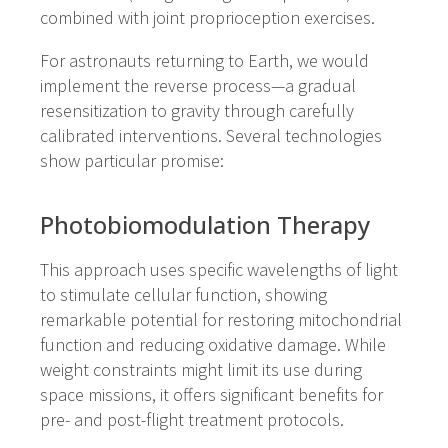
combined with joint proprioception exercises.
For astronauts returning to Earth, we would
implement the reverse process—a gradual
resensitization to gravity through carefully
calibrated interventions. Several technologies
show particular promise:
Photobiomodulation Therapy
This approach uses specific wavelengths of light
to stimulate cellular function, showing
remarkable potential for restoring mitochondrial
function and reducing oxidative damage. While
weight constraints might limit its use during
space missions, it offers significant benefits for
pre- and post-flight treatment protocols.