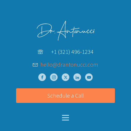
+1 (321) 496-1234
hello@drantonucci.com
Schedule a Call