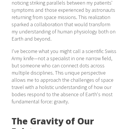
noticing striking parallels between my patients'
symptoms and those experienced by astronauts
returning from space missions. This realization
sparked a collaboration that would transform
my understanding of human physiology both on
Earth and beyond.
I've become what you might call a scientific Swiss
Army knife—not a specialist in one narrow field,
but someone who can connect dots across
multiple disciplines. This unique perspective
allows me to approach the challenges of space
travel with a holistic understanding of how our
bodies respond to the absence of Earth's most
fundamental force: gravity.
The Gravity of Our