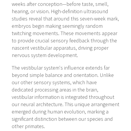
weeks after conception—before taste, smell,
hearing, or vision. High-definition ultrasound
studies reveal that around this seven-week mark,
embryos begin making seemingly random
twitching movements. These movements appear
to provide crucial sensory feedback through the
nascent vestibular apparatus, driving proper
nervous system development.
The vestibular system's influence extends far
beyond simple balance and orientation. Unlike
our other sensory systems, which have
dedicated processing areas in the brain,
vestibular information is integrated throughout
our neural architecture. This unique arrangement
emerged during human evolution, marking a
significant distinction between our species and
other primates.