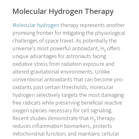
Molecular Hydrogen Therapy
Molecular hydrogen
therapy represents another
promising frontier for mitigating the physiological
challenges of space travel. As potentially the
universe's most powerful antioxidant, H₂ offers
unique advantages for astronauts facing
oxidative stress from radiation exposure and
altered gravitational environments. Unlike
conventional antioxidants that can become pro-
oxidants past certain thresholds, molecular
hydrogen selectively targets the most damaging
free radicals while preserving beneficial reactive
oxygen species necessary for cell signaling.
Recent studies demonstrate that H₂ therapy
reduces inflammation biomarkers, protects
mitochondrial function, and maintains cellular