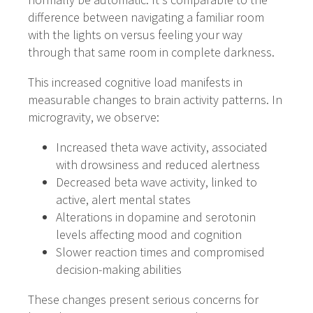
difference between navigating a familiar room
with the lights on versus feeling your way
through that same room in complete darkness.
This increased cognitive load manifests in
measurable changes to brain activity patterns. In
microgravity, we observe:
Increased theta wave activity, associated
with drowsiness and reduced alertness
Decreased beta wave activity, linked to
active, alert mental states
Alterations in dopamine and serotonin
levels affecting mood and cognition
Slower reaction times and compromised
decision-making abilities
These changes present serious concerns for