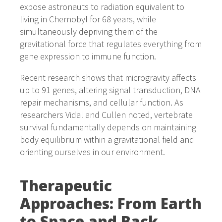
expose astronauts to radiation equivalent to
living in Chernobyl for 68 years, while
simultaneously depriving them of the
gravitational force that regulates everything from
gene expression to immune function.
Recent research shows that microgravity affects
up to 91 genes, altering signal transduction, DNA
repair mechanisms, and cellular function. As
researchers Vidal and Cullen noted, vertebrate
survival fundamentally depends on maintaining
body equilibrium within a gravitational field and
orienting ourselves in our environment.
Therapeutic
Approaches: From Earth
to Space and Back