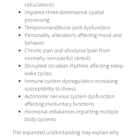
calculations)
Impaired three-dimensional spatial
processing
Temporomandibular joint dysfunction
Personality alterations affecting mood and
behavior
Chronic pain and allodynia (pain from
normally non-painful stimuli)
Disrupted circadian rhythms affecting sleep-
wake cycles
Immune system dysregulation increasing
susceptibility to illness
Autonomic nervous system dysfunction
affecting involuntary functions
Hormonal imbalances impacting multiple
body systems
This expanded understanding may explain why