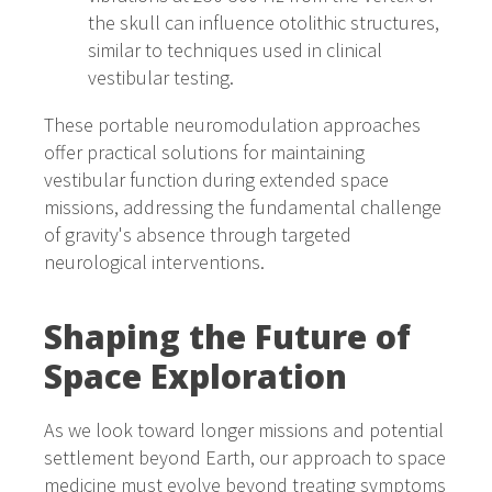
the skull can influence otolithic structures,
similar to techniques used in clinical
vestibular testing.
These portable neuromodulation approaches
offer practical solutions for maintaining
vestibular function during extended space
missions, addressing the fundamental challenge
of gravity's absence through targeted
neurological interventions.
Shaping the Future of
Space Exploration
As we look toward longer missions and potential
settlement beyond Earth, our approach to space
medicine must evolve beyond treating symptoms