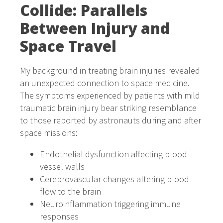
Collide: Parallels
Between Injury and
Space Travel
My background in treating brain injuries revealed
an unexpected connection to space medicine.
The symptoms experienced by patients with mild
traumatic brain injury bear striking resemblance
to those reported by astronauts during and after
space missions:
Endothelial dysfunction affecting blood
vessel walls
Cerebrovascular changes altering blood
flow to the brain
Neuroinflammation triggering immune
responses