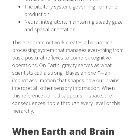
The pituitary system, governing hormone
production
Neural integrators, maintaining steady gaze
and spatial orientation
This elaborate network creates a hierarchical
processing system that manages everything from
basic postural reflexes to complex cognitive
operations. On Earth, gravity serves as what
scientists call a strong "Bayesian prior"—an
implicit assumption that shapes how our brains
interpret all other sensory information. When
this reference point disappears in space, the
consequences ripple through every level of this
hierarchy.
When Earth and Brain