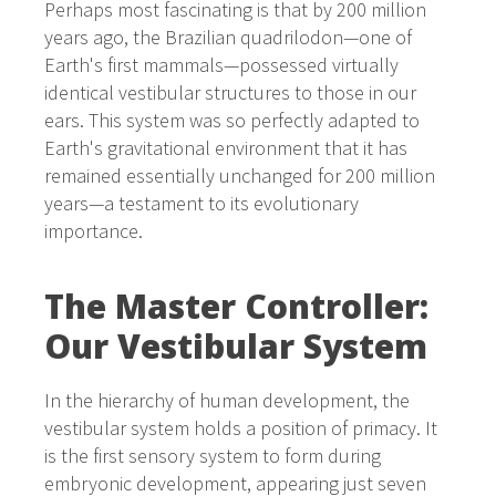
Perhaps most fascinating is that by 200 million
years ago, the Brazilian quadrilodon—one of
Earth's first mammals—possessed virtually
identical vestibular structures to those in our
ears. This system was so perfectly adapted to
Earth's gravitational environment that it has
remained essentially unchanged for 200 million
years—a testament to its evolutionary
importance.
The Master Controller:
Our Vestibular System
In the hierarchy of human development, the
vestibular system holds a position of primacy. It
is the first sensory system to form during
embryonic development, appearing just seven