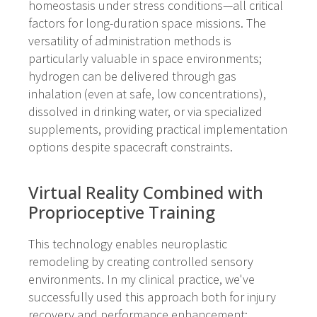
homeostasis under stress conditions—all critical
factors for long-duration space missions. The
versatility of administration methods is
particularly valuable in space environments;
hydrogen can be delivered through gas
inhalation (even at safe, low concentrations),
dissolved in drinking water, or via specialized
supplements, providing practical implementation
options despite spacecraft constraints.
Virtual Reality Combined with
Proprioceptive Training
This technology enables neuroplastic
remodeling by creating controlled sensory
environments. In my clinical practice, we've
successfully used this approach both for injury
recovery and performance enhancement: