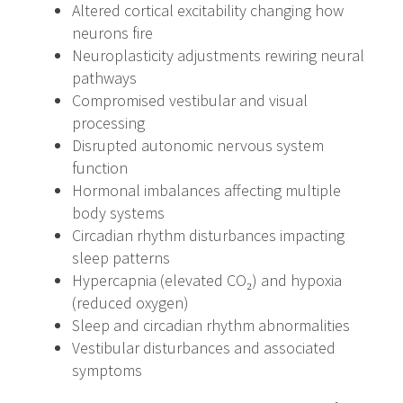
Altered cortical excitability changing how
neurons fire
Neuroplasticity adjustments rewiring neural
pathways
Compromised vestibular and visual
processing
Disrupted autonomic nervous system
function
Hormonal imbalances affecting multiple
body systems
Circadian rhythm disturbances impacting
sleep patterns
Hypercapnia (elevated CO₂) and hypoxia
(reduced oxygen)
Sleep and circadian rhythm abnormalities
Vestibular disturbances and associated
symptoms