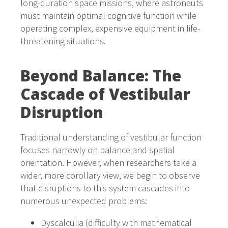
long-duration space missions, where astronauts
must maintain optimal cognitive function while
operating complex, expensive equipment in life-
threatening situations.
Beyond Balance: The
Cascade of Vestibular
Disruption
Traditional understanding of vestibular function
focuses narrowly on balance and spatial
orientation. However, when researchers take a
wider, more corollary view, we begin to observe
that disruptions to this system cascades into
numerous unexpected problems:
Dyscalculia (difficulty with mathematical