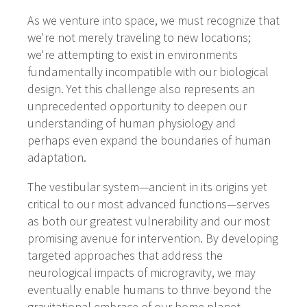
As we venture into space, we must recognize that
we're not merely traveling to new locations;
we're attempting to exist in environments
fundamentally incompatible with our biological
design. Yet this challenge also represents an
unprecedented opportunity to deepen our
understanding of human physiology and
perhaps even expand the boundaries of human
adaptation.
The vestibular system—ancient in its origins yet
critical to our most advanced functions—serves
as both our greatest vulnerability and our most
promising avenue for intervention. By developing
targeted approaches that address the
neurological impacts of microgravity, we may
eventually enable humans to thrive beyond the
gravitational embrace of our home planet.