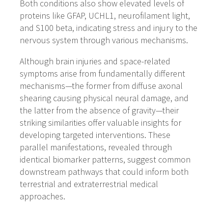
Both conditions also show elevated levels of
proteins like GFAP, UCHL1, neurofilament light,
and S100 beta, indicating stress and injury to the
nervous system through various mechanisms.
Although brain injuries and space-related
symptoms arise from fundamentally different
mechanisms—the former from diffuse axonal
shearing causing physical neural damage, and
the latter from the absence of gravity—their
striking similarities offer valuable insights for
developing targeted interventions. These
parallel manifestations, revealed through
identical biomarker patterns, suggest common
downstream pathways that could inform both
terrestrial and extraterrestrial medical
approaches.