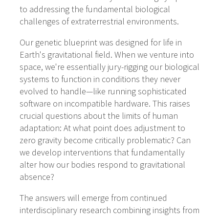
to addressing the fundamental biological
challenges of extraterrestrial environments.
Our genetic blueprint was designed for life in
Earth's gravitational field. When we venture into
space, we're essentially jury-rigging our biological
systems to function in conditions they never
evolved to handle—like running sophisticated
software on incompatible hardware. This raises
crucial questions about the limits of human
adaptation: At what point does adjustment to
zero gravity become critically problematic? Can
we develop interventions that fundamentally
alter how our bodies respond to gravitational
absence?
The answers will emerge from continued
interdisciplinary research combining insights from