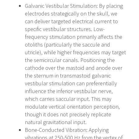
Galvanic Vestibular Stimulation
: By placing
electrodes strategically on the skull, we
can deliver targeted electrical current to
specific vestibular structures. Low-
frequency stimulation primarily affects the
otoliths (particularly the saccule and
utricle), while higher frequencies may target
the semicircular canals. Positioning the
cathode over the mastoid and anode over
the sternum in transmastoid galvanic
vestibular stimulation can preferentially
influence the inferior vestibular nerve,
which carries saccular input. This may
modulate vertical orientation perception,
though it does not precisely replicate
natural gravitational input.
Bone-Conducted Vibration
: Applying
vibrations at 250-500 Hz from the vertex of