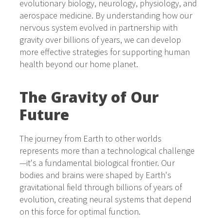
evolutionary biology, neurology, physiology, and
aerospace medicine. By understanding how our
nervous system evolved in partnership with
gravity over billions of years, we can develop
more effective strategies for supporting human
health beyond our home planet.
The Gravity of Our
Future
The journey from Earth to other worlds
represents more than a technological challenge
—it's a fundamental biological frontier. Our
bodies and brains were shaped by Earth's
gravitational field through billions of years of
evolution, creating neural systems that depend
on this force for optimal function.