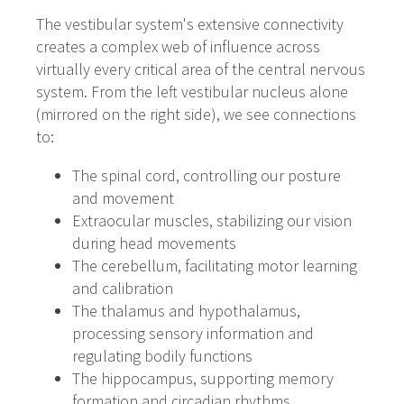
The vestibular system's extensive connectivity
creates a complex web of influence across
virtually every critical area of the central nervous
system. From the left vestibular nucleus alone
(mirrored on the right side), we see connections
to:
The spinal cord, controlling our posture
and movement
Extraocular muscles, stabilizing our vision
during head movements
The cerebellum, facilitating motor learning
and calibration
The thalamus and hypothalamus,
processing sensory information and
regulating bodily functions
The hippocampus, supporting memory
formation and circadian rhythms