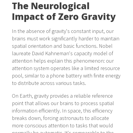
The Neurological
Impact of Zero Gravity
In the absence of gravity's constant input, our
brains must work significantly harder to maintain
spatial orientation and basic functions. Nobel
laureate David Kahneman's capacity model of
attention helps explain this phenomenon: our
attention system operates like a limited resource
pool, similar to a phone battery with finite energy
to distribute across various tasks.
On Earth, gravity provides a reliable reference
point that allows our brains to process spatial
information efficiently. In space, this efficiency
breaks down, forcing astronauts to allocate
more conscious attention to tasks that would
normally be automatic. It's comparable to the