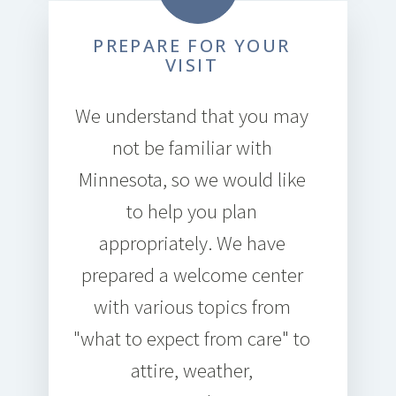
PREPARE FOR YOUR
VISIT
We understand that you may
not be familiar with
Minnesota, so we would like
to help you plan
appropriately. We have
prepared a welcome center
with various topics from
"what to expect from care" to
attire, weather,