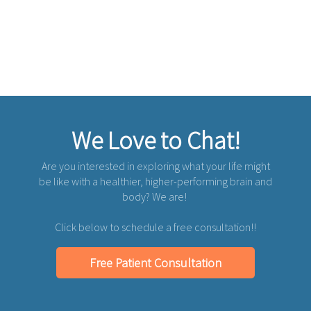
We Love to Chat!
Are you interested in exploring what your life might
be like with a healthier, higher-performing brain and
body? We are!
Click below to schedule a free consultation!!
Free Patient Consultation