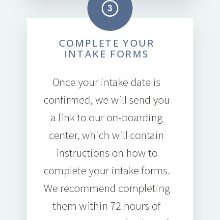
COMPLETE YOUR
INTAKE FORMS
Once your intake date is
confirmed, we will send you
a link to our on-boarding
center, which will contain
instructions on how to
complete your intake forms.
We recommend completing
them within 72 hours of