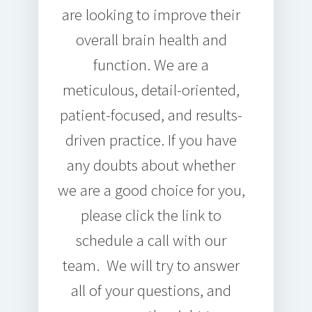
are looking to improve their
overall brain health and
function. We are a
meticulous, detail-oriented,
patient-focused, and results-
driven practice. If you have
any doubts about whether
we are a good choice for you,
please click the link to
schedule a call with our
team. We will try to answer
all of your questions, and