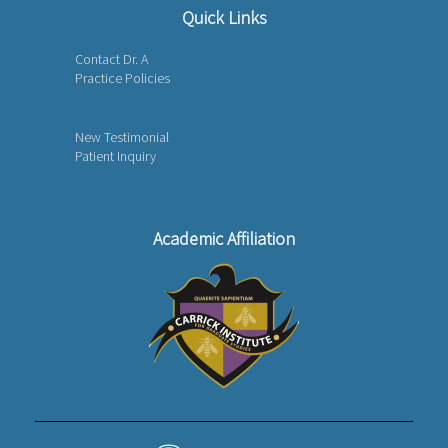
Quick Links
Contact Dr. A
Practice Policies
New Testimonial
Patient Inquiry
Academic Affiliation