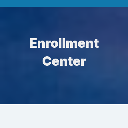
Enrollment
Center