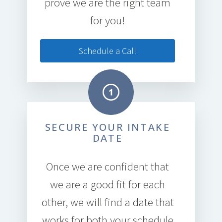
prove we are the right team
for you!
Schedule a Call
SECURE YOUR INTAKE
DATE
Once we are confident that
we are a good fit for each
other, we will find a date that
works for both your schedule