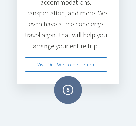
accommodations,
transportation, and more. We
even have a free concierge
travel agent that will help you
arrange your entire trip.
Visit Our Welcome Center