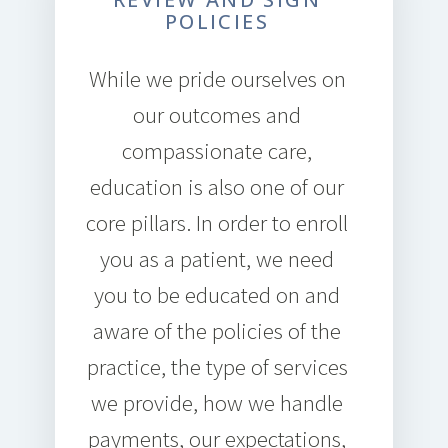
POLICIES
While we pride ourselves on
our outcomes and
compassionate care,
education is also one of our
core pillars. In order to enroll
you as a patient, we need
you to be educated on and
aware of the policies of the
practice, the type of services
we provide, how we handle
payments, our expectations,