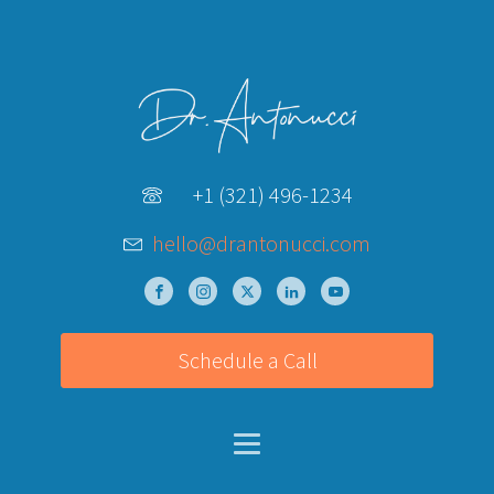
+1 (321) 496-1234
hello@drantonucci.com
Schedule a Call