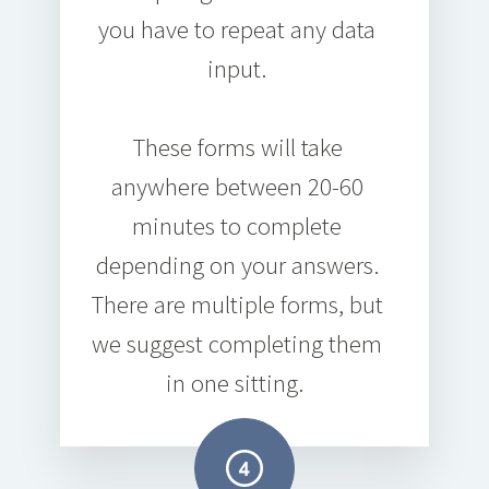
you have to repeat any data
input.
These forms will take
anywhere between
20-60
minutes
to complete
depending on your answers.
There are multiple forms, but
we suggest completing them
in one sitting.