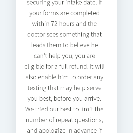
securing your intake date. If
your forms are completed
within 72 hours and the
doctor sees something that
leads them to believe he
can't help you, you are
eligible for a full refund. It will
also enable him to order any
testing that may help serve
you best, before you arrive.
We tried our best to limit the
number of repeat questions,
and apologize in advance if