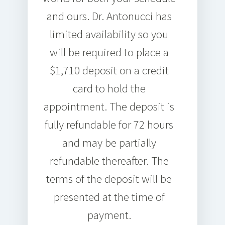
and ours. Dr. Antonucci has
limited availability so you
will be required to place a
$1,710 deposit on a credit
card to hold the
appointment. The deposit is
fully refundable for 72 hours
and may be partially
refundable thereafter. The
terms of the deposit will be
presented at the time of
payment.