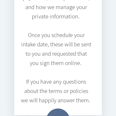
and how we manage your
private information.
Once you schedule your
intake date, these will be sent
to you and requested that
you sign them online.
If you have any questions
about the terms or policies
we will happily answer them.