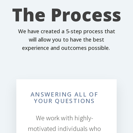
The Process
We have created a 5-step process that
will allow you to have the best
experience and outcomes possible.
ANSWERING ALL OF
YOUR QUESTIONS
We work with highly-
motivated individuals who