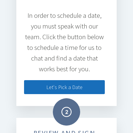
In order to schedule a date,
you must speak with our
team. Click the button below
to schedule a time for us to
chat and find a date that
works best for you.
Let's Pick a Date
REVIEW AND SIGN