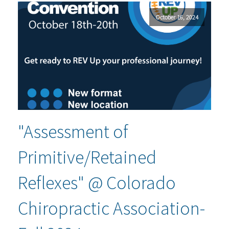
October 16, 2024
"Assessment of
Primitive/Retained
Reflexes" @ Colorado
Chiropractic Association-