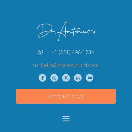
+1 (321) 496-1234
hello@drantonucci.com
Schedule a Call