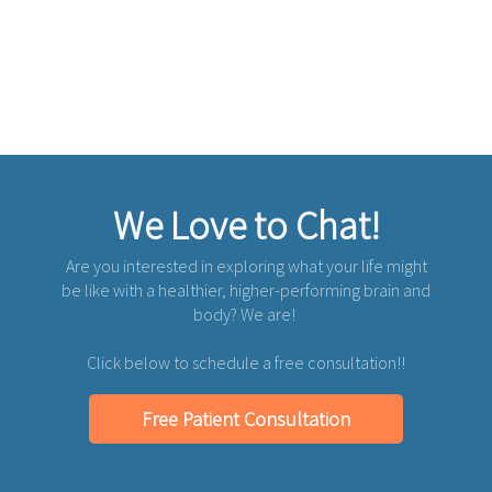
We Love to Chat!
Are you interested in exploring what your life might
be like with a healthier, higher-performing brain and
body? We are!
Click below to schedule a free consultation!!
Free Patient Consultation