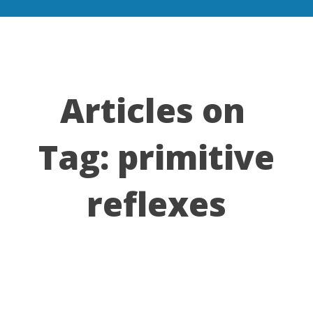
Articles on
Tag:
primitive
reflexes