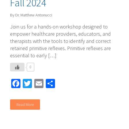
Fall 2024
By Dr. Matthew Antonucci
Join us for a hands-on workshop designed to
empower healthcare providers, educators, and
therapists with the tools to identify and correct
retained primitive reflexes. Primitive reflexes are
essential to early […]
0
Facebook
Twitter
Email
Share
Read More