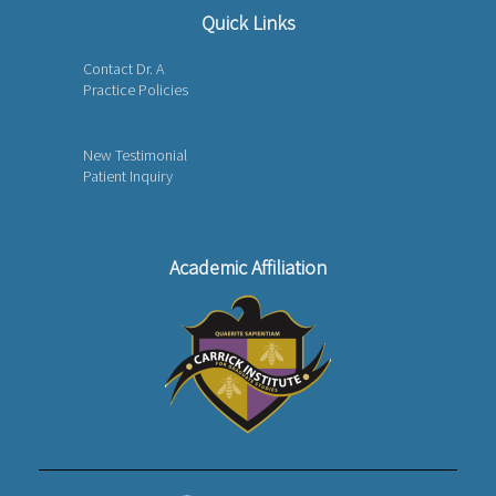
Quick Links
Contact Dr. A
Practice Policies
New Testimonial
Patient Inquiry
Academic Affiliation