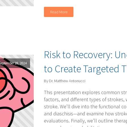
Read More
Risk to Recovery: U
September 28, 2024
to Create Targeted 
By Dr. Matthew Antonucci
This presentation explores common stro
factors, and different types of strokes,
stroke. We’ll dive into the functional
and diaschisis—and examine how strokes 
evaluations. Finally, we’ll outline ther