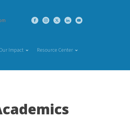
com
Our Impact
Resource Center
Academics