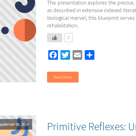
This presentation explores the precise,
as described in extensive indexed liter
biological marvel, this blueprint serves
rehabilitation.
0
Facebook
Twitter
Email
Share
Read More
Primitive Reflexes: U
September 28, 2024