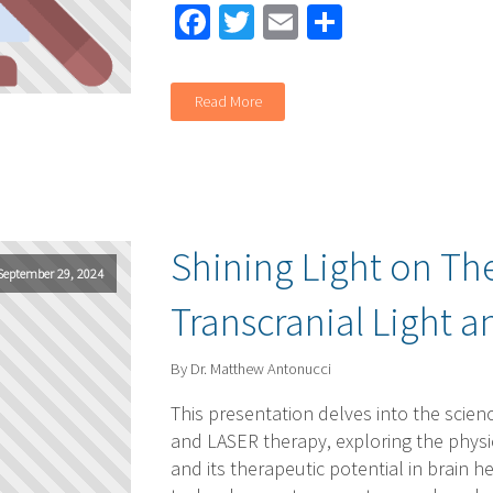
Facebook
Twitter
Email
Share
Read More
Shining Light on Th
September 29, 2024
Transcranial Light 
By Dr. Matthew Antonucci
This presentation delves into the scienc
and LASER therapy, exploring the physic
and its therapeutic potential in brain h