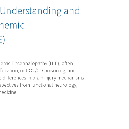
: Understanding and
chemic
E)
hemic Encephalopathy (HIE), often
uffocation, or CO2/CO poisoning, and
e differences in brain injury mechanisms
pectives from functional neurology,
medicine.