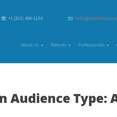
hello@drantonucci.
+1 (321) 496-1234
About Us
Patients
Professionals
on
Audience Type: