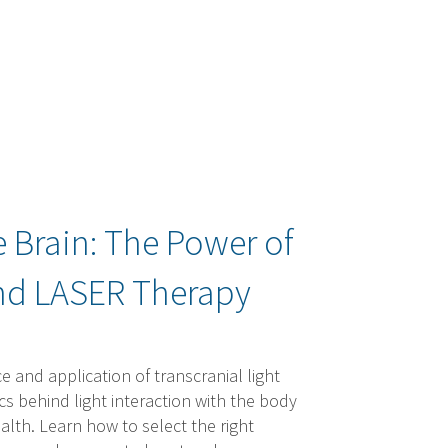
e Brain: The Power of
and LASER Therapy
e and application of transcranial light
s behind light interaction with the body
ealth. Learn how to select the right