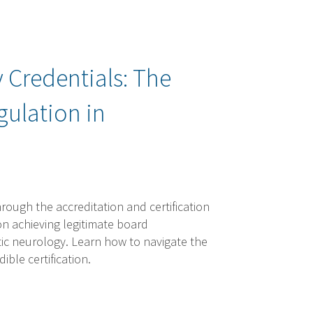
 Credentials: The
gulation in
rough the accreditation and certification
 on achieving legitimate board
actic neurology. Learn how to navigate the
ble certification.