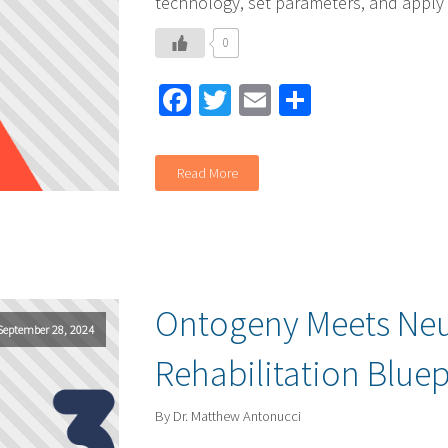
technology, set parameters, and apply
0
Facebook
Twitter
Email
Share
Read More
Ontogeny Meets Neu
September 28, 2024
Rehabilitation Bluep
By Dr. Matthew Antonucci