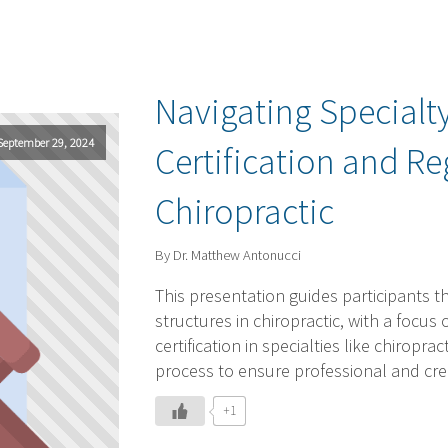
Navigating Specialty
September 29, 2024
Certification and Re
Chiropractic
By Dr. Matthew Antonucci
This presentation guides participants th
structures in chiropractic, with a focus
certification in specialties like chiropr
process to ensure professional and credi
+1