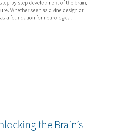
 step-by-step development of the brain,
ature. Whether seen as divine design or
 as a foundation for neurological
nlocking the Brain’s