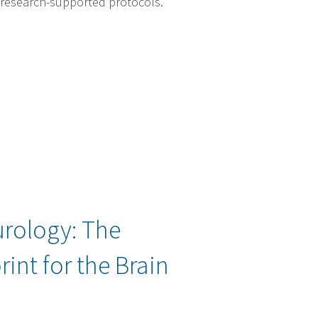
 research-supported protocols.
rology: The
rint for the Brain