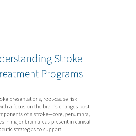
nderstanding Stroke
Treatment Programs
ke presentations, root-cause risk
 with a focus on the brain’s changes post-
 components of a stroke—core, penumbra,
in major brain areas present in clinical
apeutic strategies to support