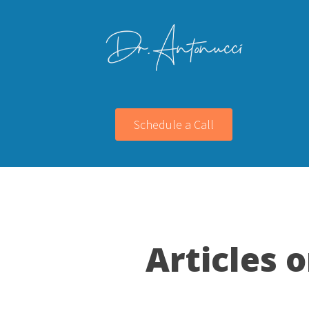
Schedule a Call
Articles 