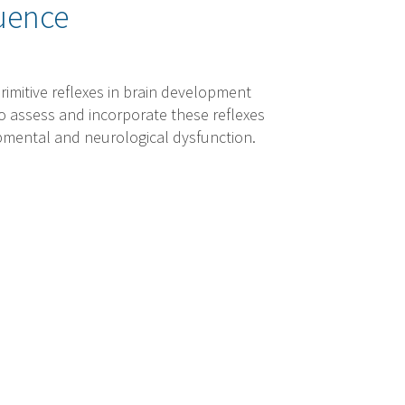
uence
rimitive reflexes in brain development
o assess and incorporate these reflexes
opmental and neurological dysfunction.