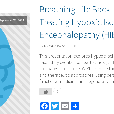
Breathing Life Back
Treating Hypoxic Is
September 28, 2024
Encephalopathy (HI
By Dr. Matthew Antonucci
This presentation explores Hypoxic Isc
caused by events like heart attacks, s
compares it to stroke. We’ll examine th
and therapeutic approaches, using pers
functional medicine, and regenerative 
0
Facebook
Twitter
Email
Share