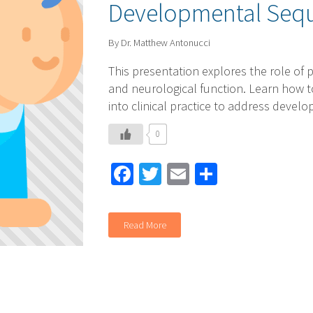
Developmental Seq
By Dr. Matthew Antonucci
This presentation explores the role of p
and neurological function. Learn how t
into clinical practice to address devel
0
Facebook
Twitter
Email
Share
Read More