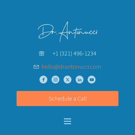
+1 (321) 496-1234
hello@drantonucci.com
Schedule a Call