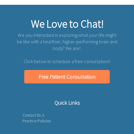
We Love to Chat!
Are you interested in exploring what your life might
be like with a healthier, higher-performing brain and
body? We are!
Click below to schedule a free consultation!!
Free Patient Consultation
Quick Links
Contact Dr. A
Practice Policies