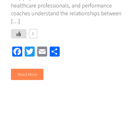
healthcare professionals, and performance
coaches understand the relationships between
[…]
0
Facebook
Twitter
Email
Share
Read More