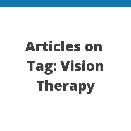
Articles on
Tag:
Vision
Therapy