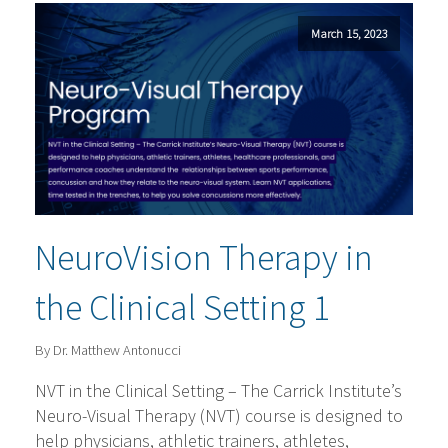
March 15, 2023
NeuroVision Therapy in
the Clinical Setting 1
By Dr. Matthew Antonucci
NVT in the Clinical Setting – The Carrick Institute’s
Neuro-Visual Therapy (NVT) course is designed to
help physicians, athletic trainers, athletes,