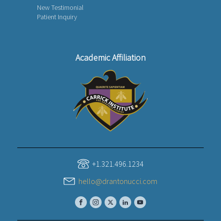
New Testimonial
Patient Inquiry
Academic Affiliation
+1.321.496.1234
hello@drantonucci.com