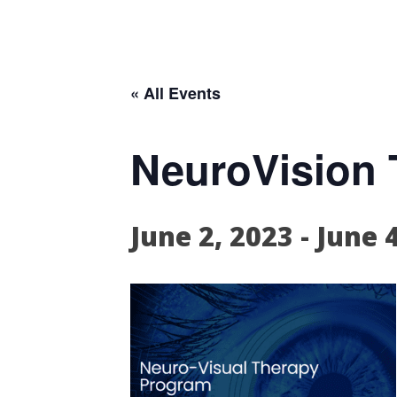
« All Events
NeuroVision T
June 2, 2023
-
June 