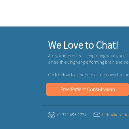
We Love to Chat!
Are you interested in exploring what your li
a healthier, higher-performing brain and b
Click below to schedule a free consultation
Free Patient Consultation
+1.321.496.1234
hello@dranto