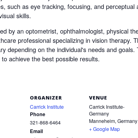
s, such as eye tracking, focusing, and perceptual a
isual skills.
ed by an optometrist, ophthalmologist, physical thera
thcare professional specializing in vision therapy. T
vary depending on the individual's needs and goal
 to achieve the best possible results.
ORGANIZER
VENUE
Carrick Institute
Carrick Institute-
Germany
Phone
Manneheim
,
Germany
321-868-6464
+ Google Map
Email