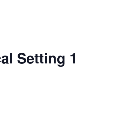
al Setting 1