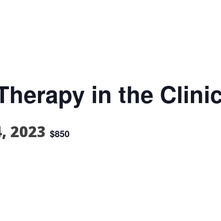
herapy in the Clinic
4, 2023
$850