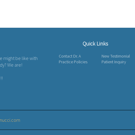
Quick Links
Contact Dr. A
New Testimonial
fe might be like with
Practice Policies
Patient Inquiry
ody? We are!
!!
nucci.com