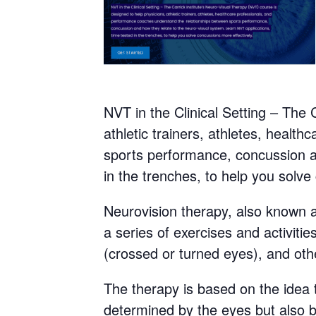
NVT in the Clinical Setting – The 
athletic trainers, athletes, heal
sports performance, concussion an
in the trenches, to help you solve
Neurovision therapy, also known as
a series of exercises and activiti
(crossed or turned eyes), and oth
The therapy is based on the idea 
determined by the eyes but also by 