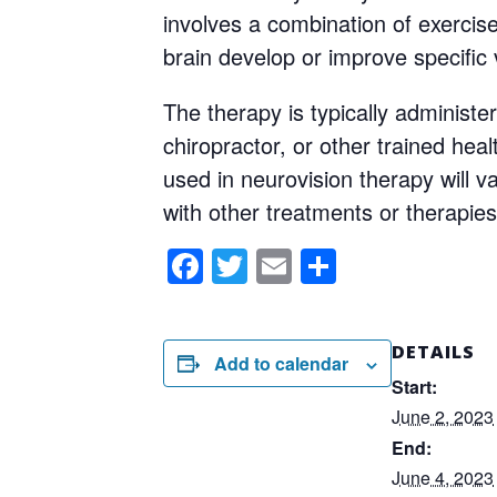
involves a combination of exercise
brain develop or improve specific v
The therapy is typically administer
chiropractor, or other trained heal
used in neurovision therapy will 
with other treatments or therapies
Facebook
Twitter
Email
Share
DETAILS
Add to calendar
Start:
June 2, 2023
End:
June 4, 2023