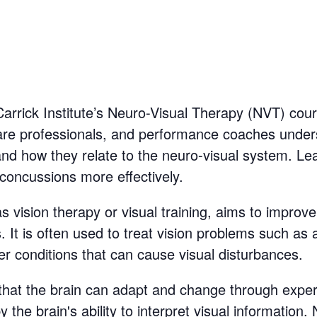
Carrick Institute’s Neuro-Visual Therapy (NVT) cour
thcare professionals, and performance coaches unde
d how they relate to the neuro-visual system. Lea
 concussions more effectively.
 vision therapy or visual training, aims to improve 
es. It is often used to treat vision problems such a
er conditions that can cause visual disturbances.
that the brain can adapt and change through experie
the brain's ability to interpret visual information. 