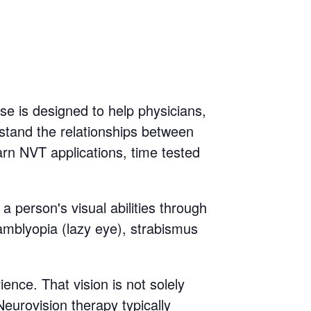
se is designed to help physicians,
rstand the relationships between
rn NVT applications, time tested
a person's visual abilities through
s amblyopia (lazy eye), strabismus
nce. That vision is not solely
Neurovision therapy typically