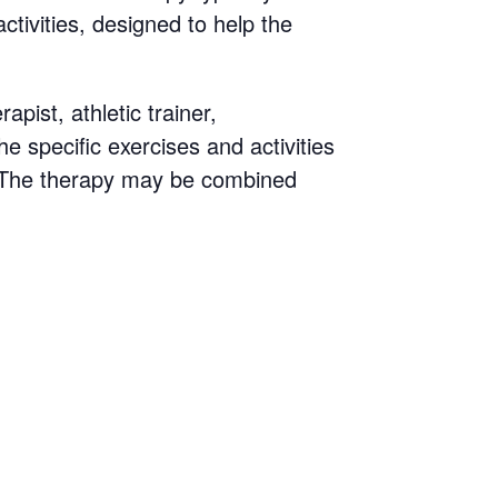
ctivities, designed to help the
pist, athletic trainer,
he specific exercises and activities
s. The therapy may be combined