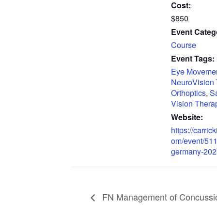
Cost:
$850
Event Categ
Course
Event Tags:
Eye Moveme
NeuroVision
Orthoptics
,
S
Vision Thera
Website:
https://carrick
om/event/511
germany-202
FN Management of Concussion