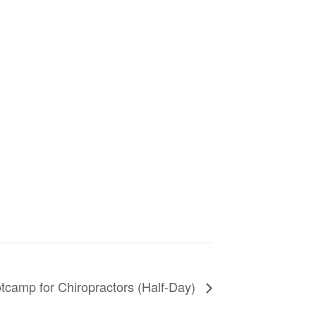
camp for Chiropractors (Half-Day)