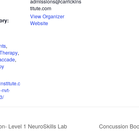
admissions@carrickins
titute.com
View Organizer
ory:
Website
nts
,
 Therapy
,
accade
,
py
institute.c
-nvt-
3/
- Level 1 NeuroSkills Lab
Concussion Boot