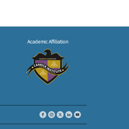
Academic Affiliation