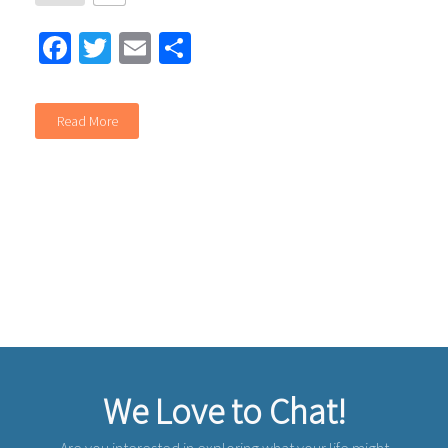
Facebook
Twitter
Email
Share
Read More
We Love to Chat!
Are you interested in exploring what your life might