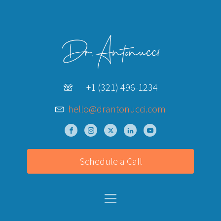
+1 (321) 496-1234
hello@drantonucci.com
Schedule a Call