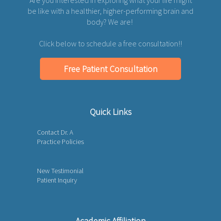
be like with a healthier, higher-performing brain and
body? We are!
Click below to schedule a free consultation!!
Free Patient Consultation
Quick Links
Contact Dr. A
Practice Policies
New Testimonial
Patient Inquiry
Academic Affiliation