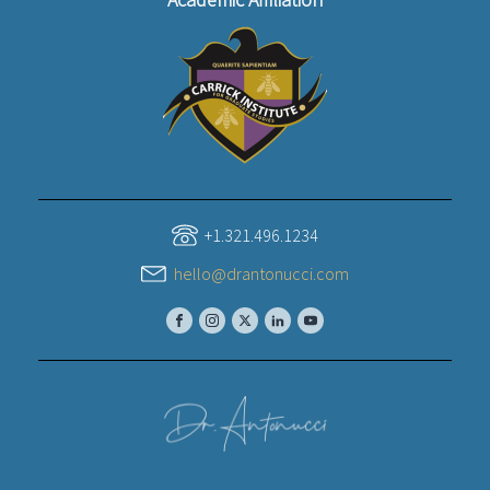
+1.321.496.1234
hello@drantonucci.com