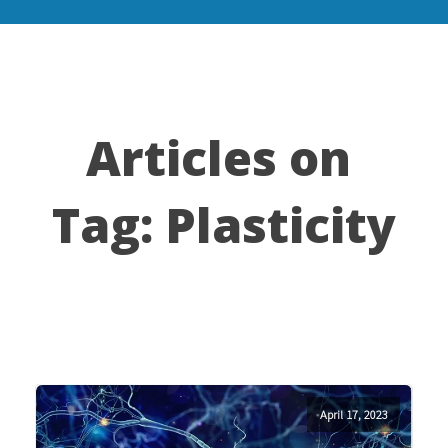
Articles on
Tag:
Plasticity
April 17, 2023