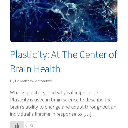
Plasticity: At The Center of
Brain Health
By Dr. Matthew Antonucci
What is plasticity, and why is it important?
Plasticity is used in brain science to describe the
brain's ability to change and adapt throughout an
individual's lifetime in response to […]
+2