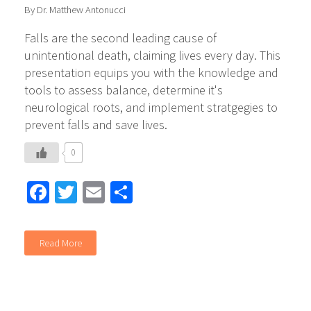
By Dr. Matthew Antonucci
Falls are the second leading cause of
unintentional death, claiming lives every day. This
presentation equips you with the knowledge and
tools to assess balance, determine it's
neurological roots, and implement stratgegies to
prevent falls and save lives.
0
Facebook
Twitter
Email
Share
Read More