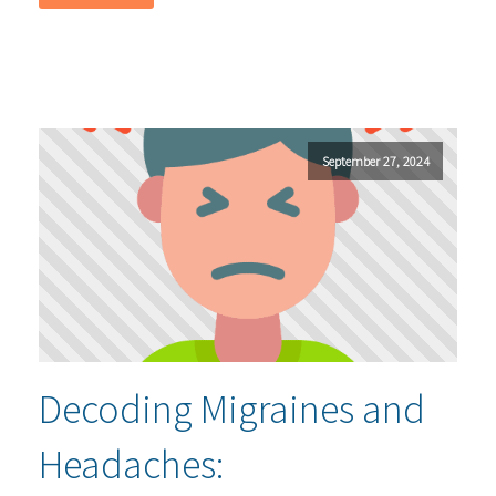
September 27, 2024
Decoding Migraines and
Headaches: