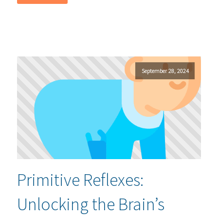
September 28, 2024
Primitive Reflexes:
Unlocking the Brain’s