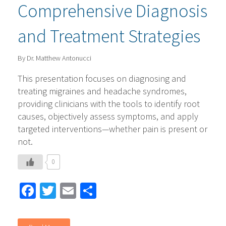
Comprehensive Diagnosis
and Treatment Strategies
By Dr. Matthew Antonucci
This presentation focuses on diagnosing and
treating migraines and headache syndromes,
providing clinicians with the tools to identify root
causes, objectively assess symptoms, and apply
targeted interventions—whether pain is present or
not.
0
Facebook
Twitter
Email
Share