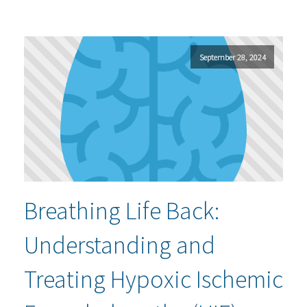
September 28, 2024
Breathing Life Back:
Understanding and
Treating Hypoxic Ischemic