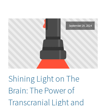
September 29, 2024
Shining Light on The
Brain: The Power of
Transcranial Light and