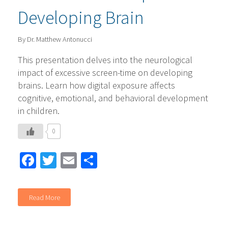
Developing Brain
By Dr. Matthew Antonucci
This presentation delves into the neurological
impact of excessive screen-time on developing
brains. Learn how digital exposure affects
cognitive, emotional, and behavioral development
in children.
0
Facebook
Twitter
Email
Share
Read More