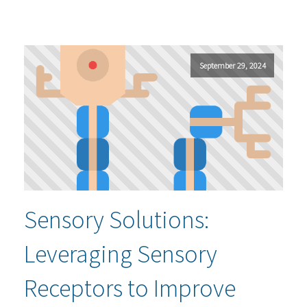
September 29, 2024
Sensory Solutions:
Leveraging Sensory
Receptors to Improve