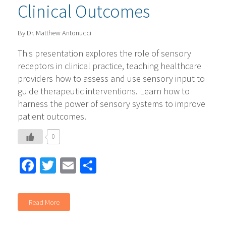
Clinical Outcomes
By Dr. Matthew Antonucci
This presentation explores the role of sensory
receptors in clinical practice, teaching healthcare
providers how to assess and use sensory input to
guide therapeutic interventions. Learn how to
harness the power of sensory systems to improve
patient outcomes.
0
Facebook
Twitter
Email
Share
Read More