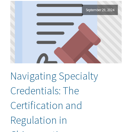
September 29, 2024
Navigating Specialty
Credentials: The
Certification and
Regulation in