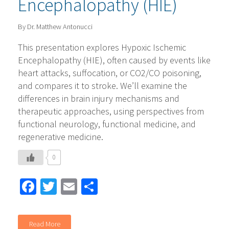
Encephalopathy (HIE)
By Dr. Matthew Antonucci
This presentation explores Hypoxic Ischemic
Encephalopathy (HIE), often caused by events like
heart attacks, suffocation, or CO2/CO poisoning,
and compares it to stroke. We’ll examine the
differences in brain injury mechanisms and
therapeutic approaches, using perspectives from
functional neurology, functional medicine, and
regenerative medicine.
0
Facebook
Twitter
Email
Share
Read More