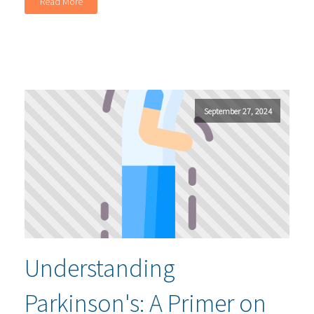
Read More
September 27, 2024
Understanding
Parkinson's: A Primer on