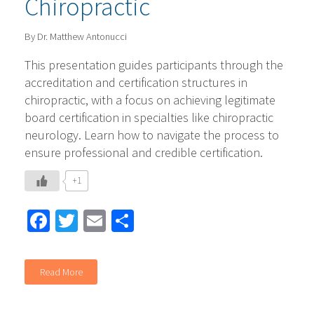
Chiropractic
By Dr. Matthew Antonucci
This presentation guides participants through the
accreditation and certification structures in
chiropractic, with a focus on achieving legitimate
board certification in specialties like chiropractic
neurology. Learn how to navigate the process to
ensure professional and credible certification.
+1
Facebook
Twitter
Email
Share
Read More