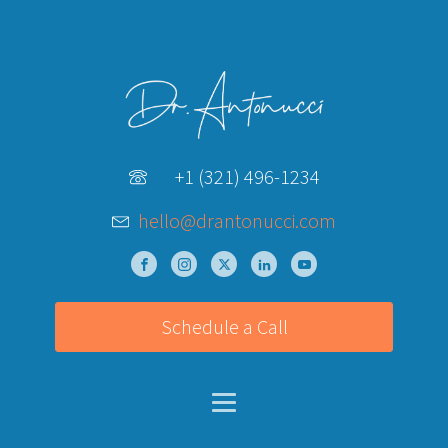
+1 (321) 496-1234
hello@drantonucci.com
Schedule a Call