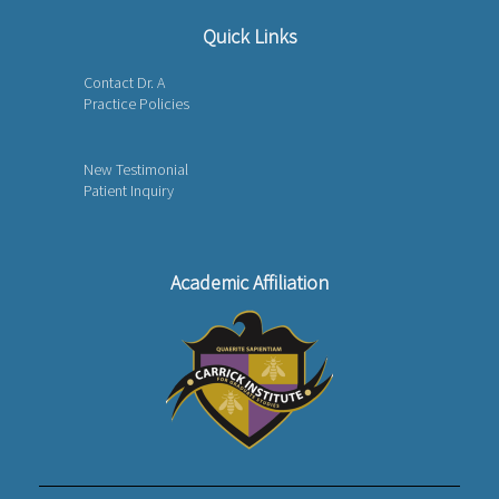
Quick Links
Contact Dr. A
Practice Policies
New Testimonial
Patient Inquiry
Academic Affiliation