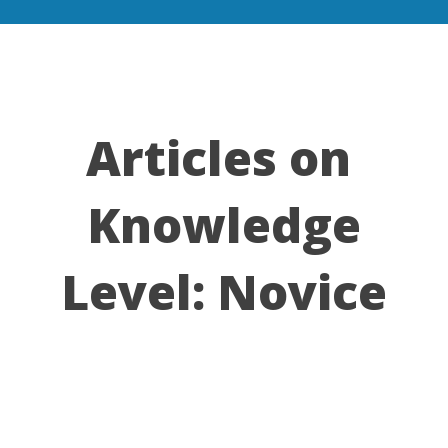
Articles on
Knowledge
Level:
Novice