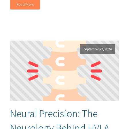
Read More
September 27, 2024
Neural Precision: The
Neurology Behind HVLA