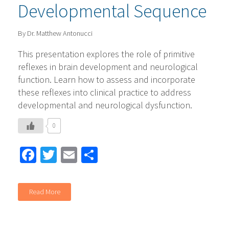
Developmental Sequence
By Dr. Matthew Antonucci
This presentation explores the role of primitive
reflexes in brain development and neurological
function. Learn how to assess and incorporate
these reflexes into clinical practice to address
developmental and neurological dysfunction.
0
Facebook
Twitter
Email
Share
Read More