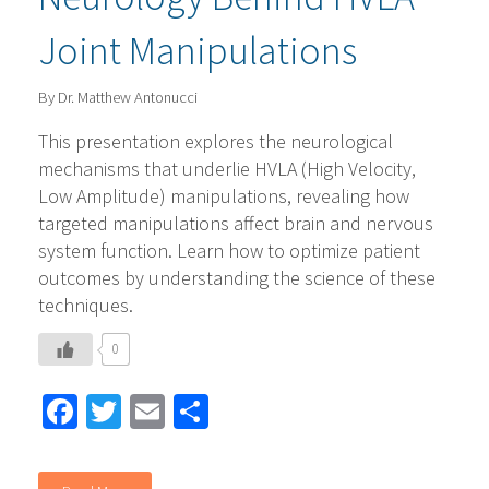
Joint Manipulations
By Dr. Matthew Antonucci
This presentation explores the neurological
mechanisms that underlie HVLA (High Velocity,
Low Amplitude) manipulations, revealing how
targeted manipulations affect brain and nervous
system function. Learn how to optimize patient
outcomes by understanding the science of these
techniques.
0
Facebook
Twitter
Email
Share