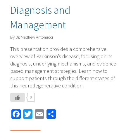
Diagnosis and
Management
By Dr. Matthew Antonucci
This presentation provides a comprehensive
overview of Parkinson’s disease, focusing on its
diagnosis, underlying mechanisms, and evidence-
based management strategies. Learn how to
support patients through the different stages of
this neurodegenerative condition.
0
Facebook
Twitter
Email
Share