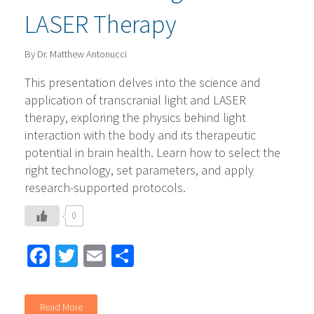
LASER Therapy
By Dr. Matthew Antonucci
This presentation delves into the science and
application of transcranial light and LASER
therapy, exploring the physics behind light
interaction with the body and its therapeutic
potential in brain health. Learn how to select the
right technology, set parameters, and apply
research-supported protocols.
0
Facebook
Twitter
Email
Share
Read More