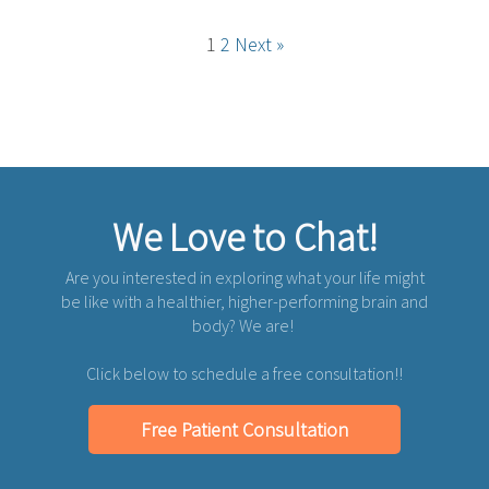
1
2
Next »
We Love to Chat!
Are you interested in exploring what your life might
be like with a healthier, higher-performing brain and
body? We are!
Click below to schedule a free consultation!!
Free Patient Consultation