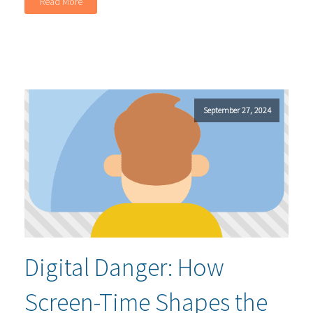
Read More
September 27, 2024
Digital Danger: How
Screen-Time Shapes the