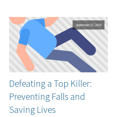
September 27, 2024
Defeating a Top Killer:
Preventing Falls and
Saving Lives