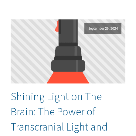
September 29, 2024
Shining Light on The
Brain: The Power of
Transcranial Light and