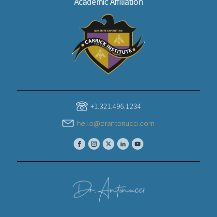
Academic Affiliation
+1.321.496.1234
hello@drantonucci.com