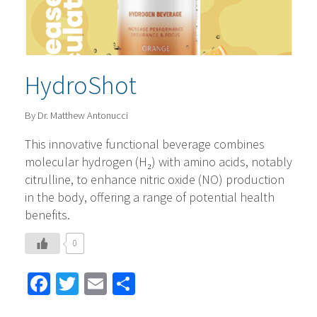
HydroShot
By Dr. Matthew Antonucci
This innovative functional beverage combines
molecular hydrogen (H₂) with amino acids, notably
citrulline, to enhance nitric oxide (NO) production
in the body, offering a range of potential health
benefits. ​
0
Facebook
Twitter
Email
Share