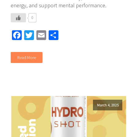
energy, and support mental performance.
0
Facebook
Twitter
Email
Share
Read More
March 4, 2025