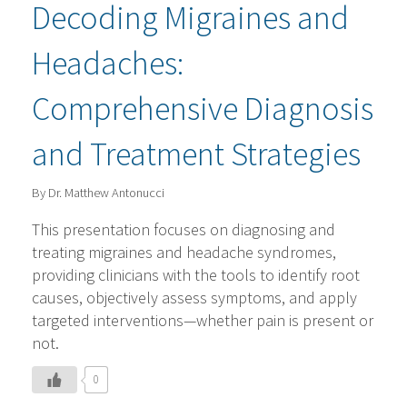
Decoding Migraines and
Headaches:
Comprehensive Diagnosis
and Treatment Strategies
By Dr. Matthew Antonucci
This presentation focuses on diagnosing and
treating migraines and headache syndromes,
providing clinicians with the tools to identify root
causes, objectively assess symptoms, and apply
targeted interventions—whether pain is present or
not.
0