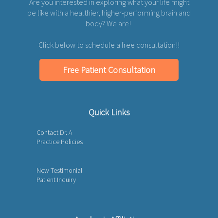
Are you interested in exploring what your life might
be like with a healthier, higher-performing brain and
body? We are!
Click below to schedule a free consultation!!
Free Patient Consultation
Quick Links
Contact Dr. A
Practice Policies
New Testimonial
Patient Inquiry