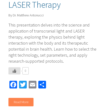
LASER Therapy
By Dr. Matthew Antonucci
This presentation delves into the science and
application of transcranial light and LASER
therapy, exploring the physics behind light
interaction with the body and its therapeutic
potential in brain health. Learn how to select the
right technology, set parameters, and apply
research-supported protocols.
0
Facebook
Twitter
Email
Share
Read More