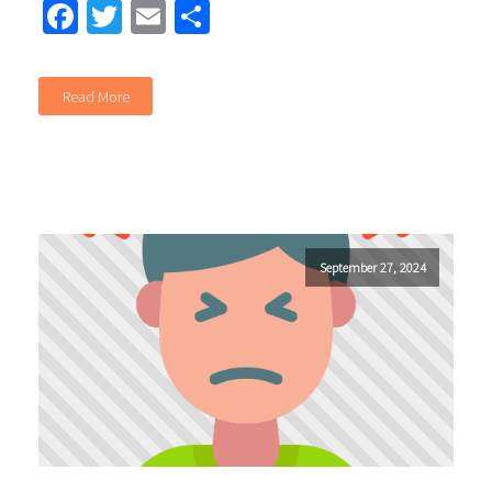
Facebook
Twitter
Email
Share
Read More
September 27, 2024