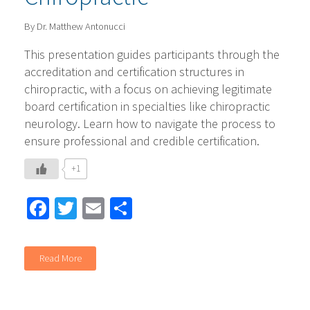
By Dr. Matthew Antonucci
This presentation guides participants through the
accreditation and certification structures in
chiropractic, with a focus on achieving legitimate
board certification in specialties like chiropractic
neurology. Learn how to navigate the process to
ensure professional and credible certification.
+1
Facebook
Twitter
Email
Share
Read More