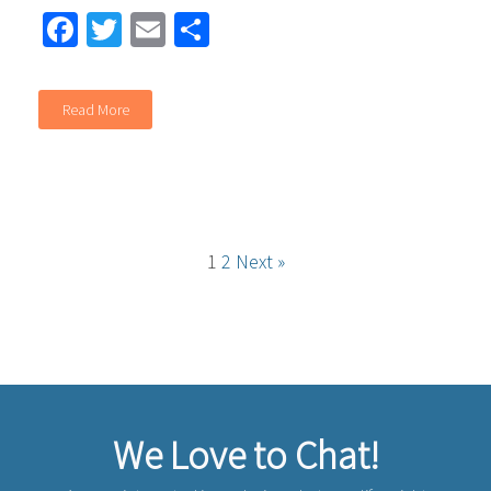
Facebook
Twitter
Email
Share
Read More
1
2
Next »
We Love to Chat!