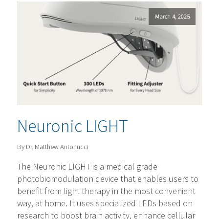
March 4, 2025
Neuronic LIGHT
By Dr. Matthew Antonucci
The Neuronic LIGHT is a medical grade
photobiomodulation device that enables users to
benefit from light therapy in the most convenient
way, at home. It uses specialized LEDs based on
research to boost brain activity, enhance cellular