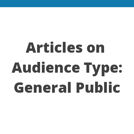
Articles on
Audience Type:
General Public