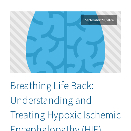
September 28, 2024
Breathing Life Back:
Understanding and
Treating Hypoxic Ischemic
Encephalopathy (HIE)