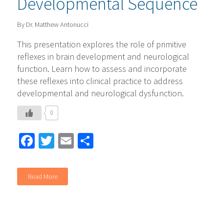
Developmental Sequence
By Dr. Matthew Antonucci
This presentation explores the role of primitive
reflexes in brain development and neurological
function. Learn how to assess and incorporate
these reflexes into clinical practice to address
developmental and neurological dysfunction.
0
Facebook
Twitter
Email
Share
Read More