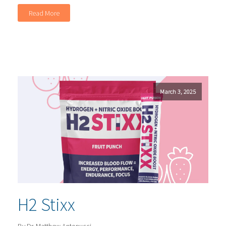
Read More
March 3, 2025
H2 Stixx