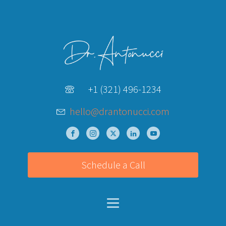
+1 (321) 496-1234
hello@drantonucci.com
Schedule a Call