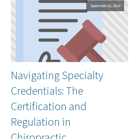
September 29, 2024
Navigating Specialty
Credentials: The
Certification and
Regulation in
Chiropractic