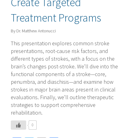
Create Targeted
Treatment Programs
By Dr. Matthew Antonucci
This presentation explores common stroke
presentations, root-cause risk factors, and
different types of strokes, with a focus on the
brain’s changes post-stroke. We’ll dive into the
functional components of a stroke—core,
penumbra, and diaschisis—and examine how
strokes in major brain areas present in clinical
evaluations. Finally, we’ll outline therapeutic
strategies to support comprehensive
rehabilitation.
0