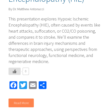
By Dr. Matthew Antonucci
This presentation explores Hypoxic Ischemic
Encephalopathy (HIE), often caused by events like
heart attacks, suffocation, or CO2/CO poisoning,
and compares it to stroke. We’ll examine the
differences in brain injury mechanisms and
therapeutic approaches, using perspectives from
functional neurology, functional medicine, and
regenerative medicine.
0
Facebook
Twitter
Email
Share
Read More