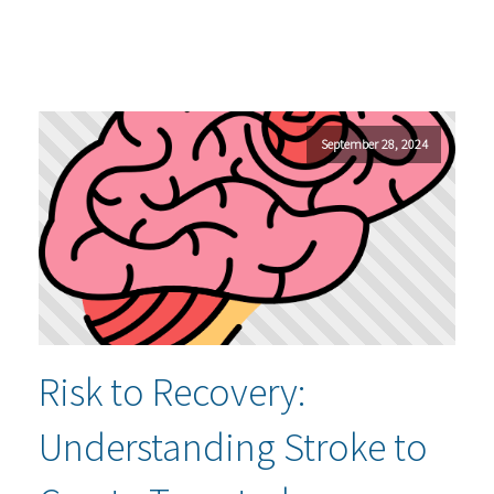
September 28, 2024
Risk to Recovery:
Understanding Stroke to