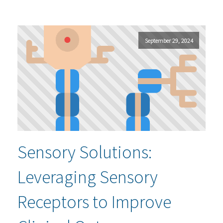
September 29, 2024
Sensory Solutions:
Leveraging Sensory
Receptors to Improve