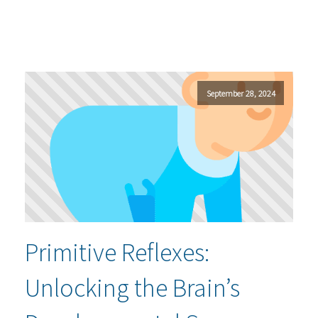
September 28, 2024
Primitive Reflexes:
Unlocking the Brain’s