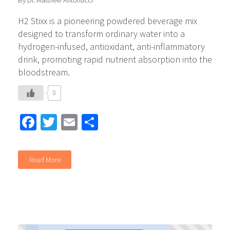
By Dr. Matthew Antonucci
​H2 Stixx is a pioneering powdered beverage mix
designed to transform ordinary water into a
hydrogen-infused, antioxidant, anti-inflammatory
drink, promoting rapid nutrient absorption into the
bloodstream.
0
Facebook
Twitter
Email
Share
Read More