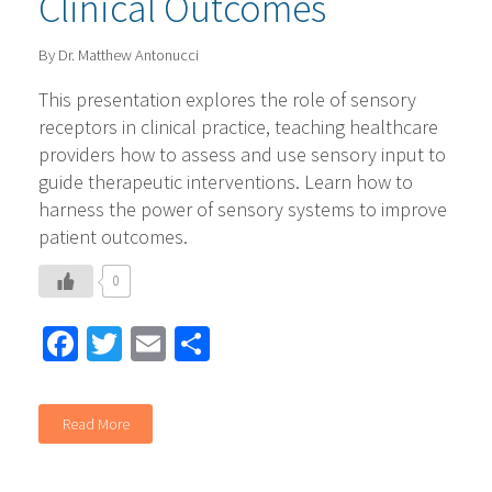
Clinical Outcomes
By Dr. Matthew Antonucci
This presentation explores the role of sensory
receptors in clinical practice, teaching healthcare
providers how to assess and use sensory input to
guide therapeutic interventions. Learn how to
harness the power of sensory systems to improve
patient outcomes.
0
Facebook
Twitter
Email
Share
Read More