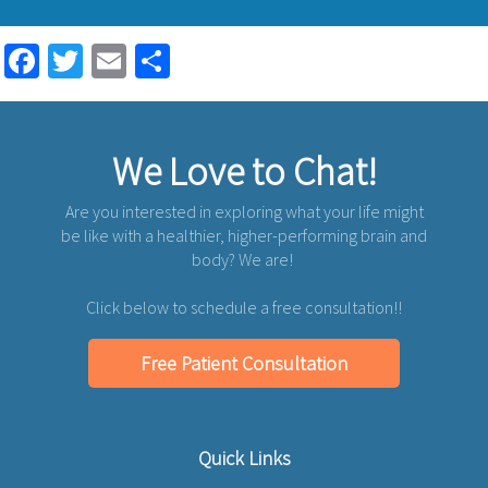
Facebook
Twitter
Email
Share
We Love to Chat!
Are you interested in exploring what your life might
be like with a healthier, higher-performing brain and
body? We are!
Click below to schedule a free consultation!!
Free Patient Consultation
Quick Links