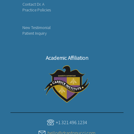
Contact Dr. A
Practice Policies
New Testimonial
Patient Inquiry
Academic Affiliation
+1.321.496.1234
hello@drantonucci.com