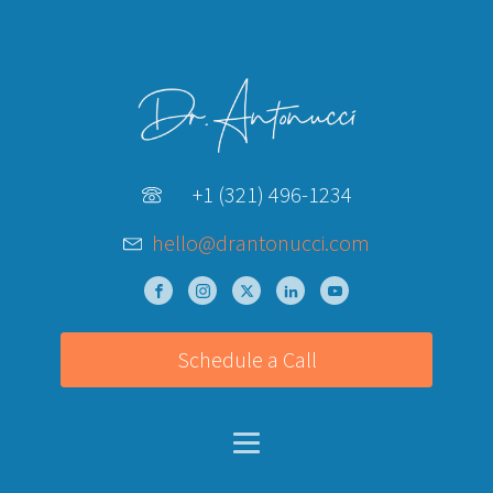
+1 (321) 496-1234
hello@drantonucci.com
Schedule a Call