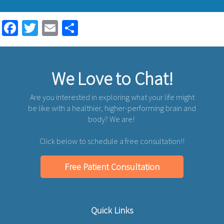
Facebook
Twitter
Email
Share
We Love to Chat!
Are you interested in exploring what your life might
be like with a healthier, higher-performing brain and
body? We are!
Click below to schedule a free consultation!!
Free Patient Consultation
Quick Links