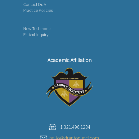
Contact Dr. A
Practice Policies
New Testimonial
Patient Inquiry
Academic Affiliation
+1.321.496.1234
hello@drantonucci.com