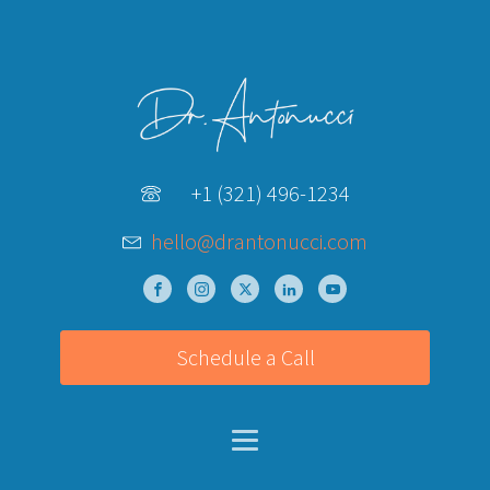
+1 (321) 496-1234
hello@drantonucci.com
Schedule a Call