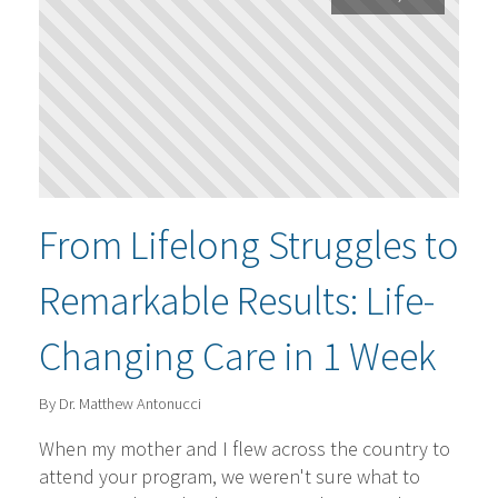
From Lifelong Struggles to
Remarkable Results: Life-
Changing Care in 1 Week
By Dr. Matthew Antonucci
When my mother and I flew across the country to
attend your program, we weren't sure what to