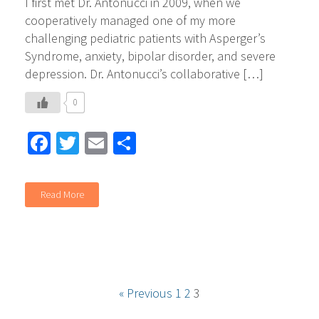
I first met Dr. Antonucci in 2009, when we
cooperatively managed one of my more
challenging pediatric patients with Asperger’s
Syndrome, anxiety, bipolar disorder, and severe
depression. Dr. Antonucci’s collaborative […]
0
Facebook
Twitter
Email
Share
Read More
« Previous
1
2
3