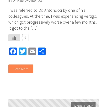
By Dr. Matthew Antonucci
I was referred to Dr. Antonucci by one of his
colleagues. At the time, I was experiencing vertigo,
which got progressively worse over a few months.
It got to the […]
0
Facebook
Twitter
Email
Share
Read More
March 20, 2022