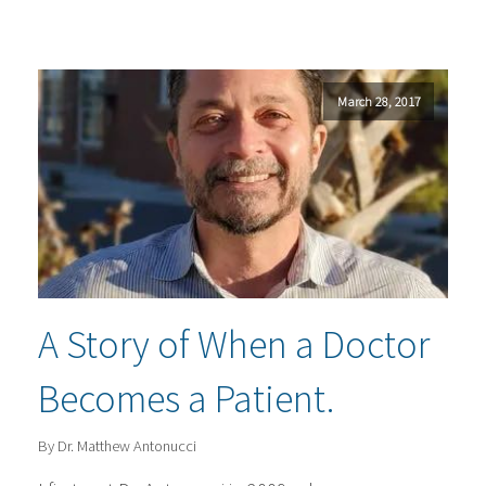
March 28, 2017
A Story of When a Doctor
Becomes a Patient.
By Dr. Matthew Antonucci