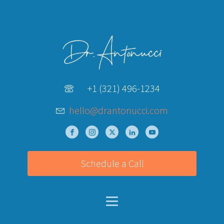
+1 (321) 496-1234
hello@drantonucci.com
Schedule a Call