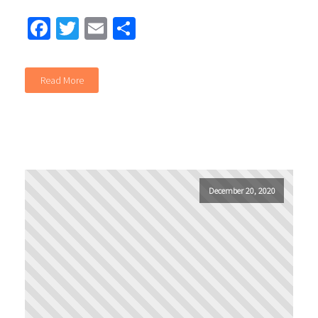
Facebook
Twitter
Email
Share
Read More
December 20, 2020