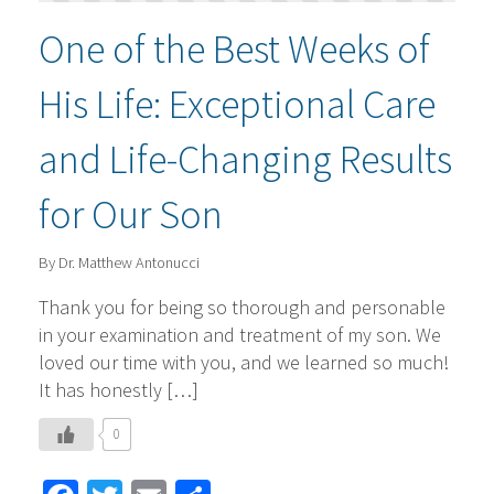
One of the Best Weeks of
His Life: Exceptional Care
and Life-Changing Results
for Our Son
By Dr. Matthew Antonucci
Thank you for being so thorough and personable
in your examination and treatment of my son. We
loved our time with you, and we learned so much!
It has honestly […]
0