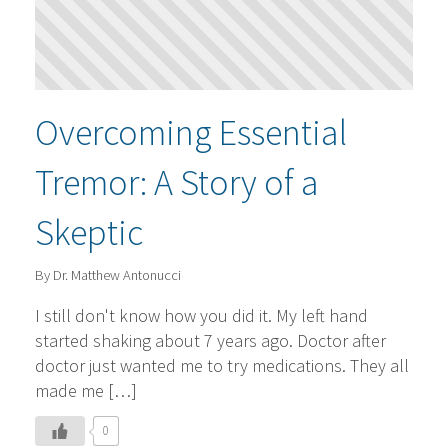
Overcoming Essential
Tremor: A Story of a
Skeptic
By Dr. Matthew Antonucci
I still don't know how you did it. My left hand
started shaking about 7 years ago. Doctor after
doctor just wanted me to try medications. They all
made me […]
0