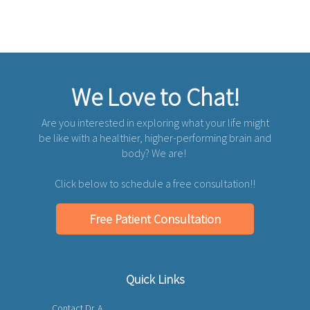
We Love to Chat!
Are you interested in exploring what your life might
be like with a healthier, higher-performing brain and
body? We are!
Click below to schedule a free consultation!!
Free Patient Consultation
Quick Links
Contact Dr. A