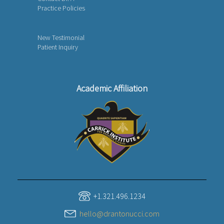
Practice Policies
New Testimonial
Patient Inquiry
Academic Affiliation
+1.321.496.1234
hello@drantonucci.com