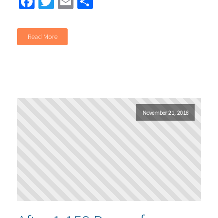
Facebook
Twitter
Email
Share
Read More
November 21, 2018