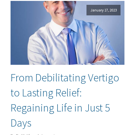
January 17, 2023
From Debilitating Vertigo
to Lasting Relief:
Regaining Life in Just 5
Days