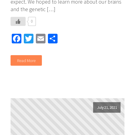
expect. We hoped to learn more about our brains
and the genetic […]
0
Facebook
Twitter
Email
Share
Read More
July 21, 2021