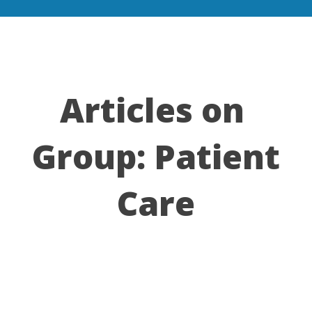
Articles on
Group:
Patient
Care