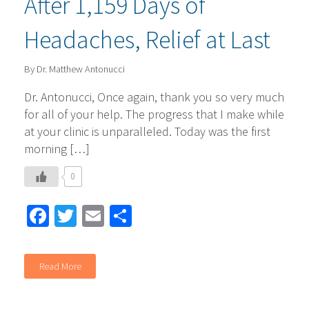
After 1,159 Days of
Headaches, Relief at Last
By Dr. Matthew Antonucci
Dr. Antonucci, Once again, thank you so very much
for all of your help. The progress that I make while
at your clinic is unparalleled. Today was the first
morning […]
0
Facebook
Twitter
Email
Share
Read More