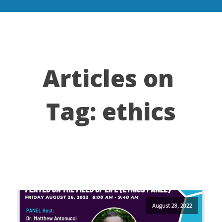
Articles on
Tag:
ethics
August 28, 2022