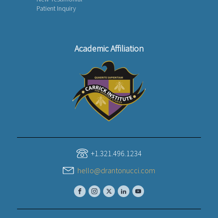
Patient Inquiry
Academic Affiliation
+1.321.496.1234
hello@drantonucci.com