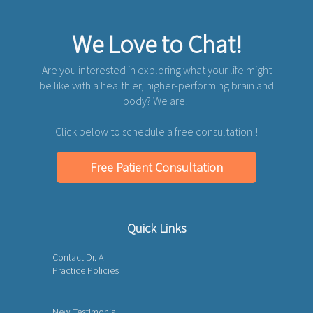
We Love to Chat!
Are you interested in exploring what your life might
be like with a healthier, higher-performing brain and
body? We are!
Click below to schedule a free consultation!!
Free Patient Consultation
Quick Links
Contact Dr. A
Practice Policies
New Testimonial