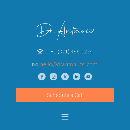
+1 (321) 496-1234
hello@drantonucci.com
Schedule a Call