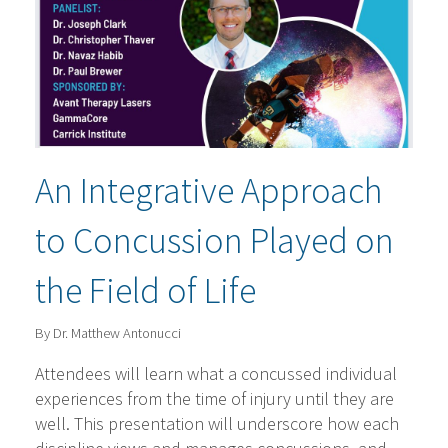
An Integrative Approach
to Concussion Played on
the Field of Life
By Dr. Matthew Antonucci
Attendees will learn what a concussed individual
experiences from the time of injury until they are
well. This presentation will underscore how each