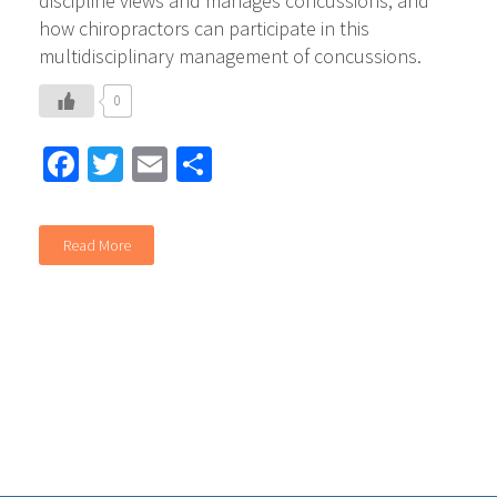
discipline views and manages concussions, and
how chiropractors can participate in this
multidisciplinary management of concussions.
0
Facebook
Twitter
Email
Share
Read More