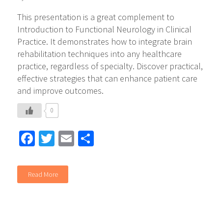
This presentation is a great complement to
Introduction to Functional Neurology in Clinical
Practice. It demonstrates how to integrate brain
rehabilitation techniques into any healthcare
practice, regardless of specialty. Discover practical,
effective strategies that can enhance patient care
and improve outcomes.
0
Facebook
Twitter
Email
Share
Read More