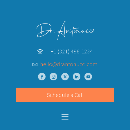
+1 (321) 496-1234
hello@drantonucci.com
Schedule a Call