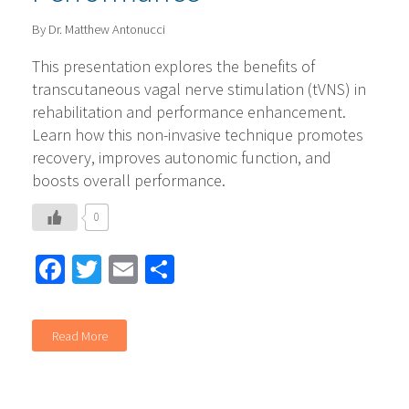
By Dr. Matthew Antonucci
This presentation explores the benefits of
transcutaneous vagal nerve stimulation (tVNS) in
rehabilitation and performance enhancement.
Learn how this non-invasive technique promotes
recovery, improves autonomic function, and
boosts overall performance.
0
Facebook
Twitter
Email
Share
Read More