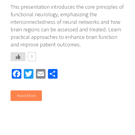
This presentation introduces the core principles of
functional neurology, emphasizing the
interconnectedness of neural networks and how
brain regions can be assessed and treated. Learn
practical approaches to enhance brain function
and improve patient outcomes.
0
Facebook
Twitter
Email
Share
Read More