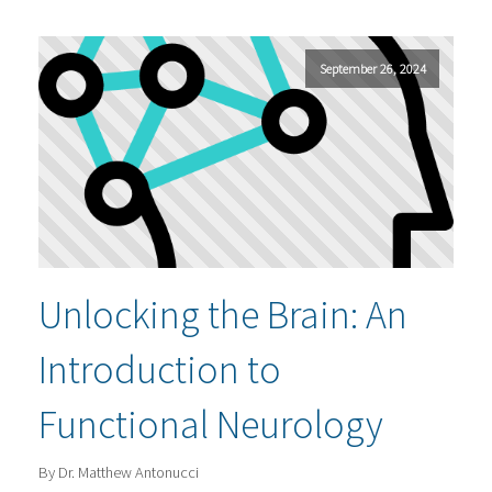
September 26, 2024
Unlocking the Brain: An
Introduction to
Functional Neurology
By Dr. Matthew Antonucci