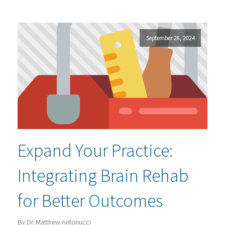
September 26, 2024
Expand Your Practice:
Integrating Brain Rehab
for Better Outcomes
By Dr. Matthew Antonucci