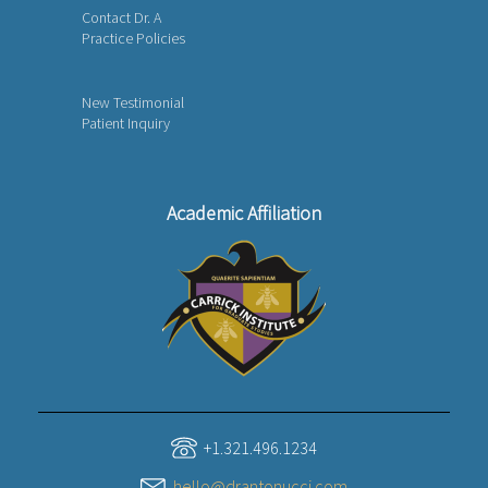
Contact Dr. A
Practice Policies
New Testimonial
Patient Inquiry
Academic Affiliation
+1.321.496.1234
hello@drantonucci.com