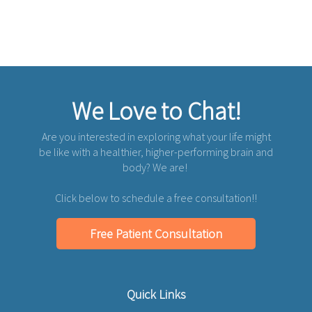
We Love to Chat!
Are you interested in exploring what your life might
be like with a healthier, higher-performing brain and
body? We are!
Click below to schedule a free consultation!!
Free Patient Consultation
Quick Links