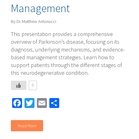
Management
By Dr. Matthew Antonucci
This presentation provides a comprehensive
overview of Parkinson’s disease, focusing on its
diagnosis, underlying mechanisms, and evidence-
based management strategies. Learn how to
support patients through the different stages of
this neurodegenerative condition.
0
Facebook
Twitter
Email
Share
Read More