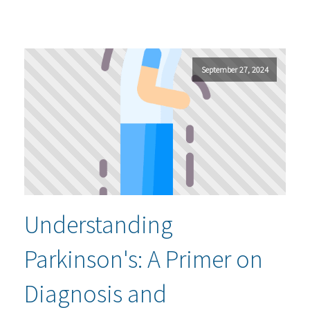
September 27, 2024
Understanding
Parkinson's: A Primer on
Diagnosis and