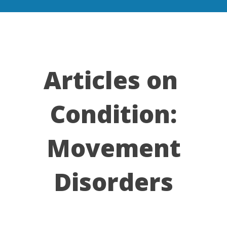
Articles on
Condition:
Movement
Disorders