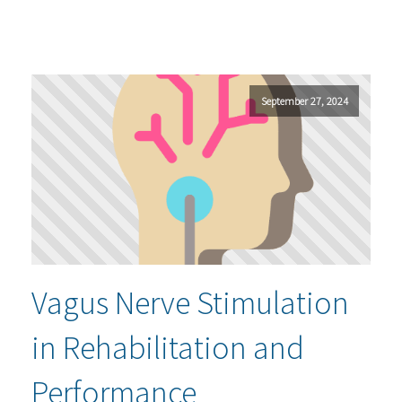
September 27, 2024
Vagus Nerve Stimulation
in Rehabilitation and
Performance