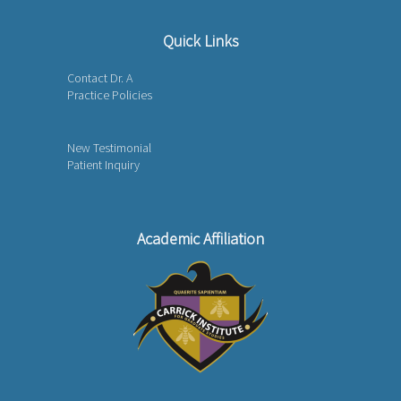
Quick Links
Contact Dr. A
Practice Policies
New Testimonial
Patient Inquiry
Academic Affiliation