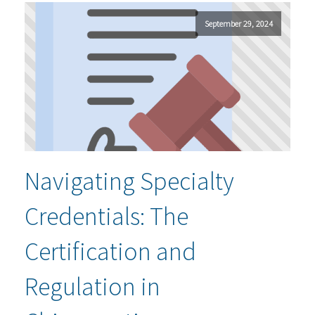
September 29, 2024
Navigating Specialty
Credentials: The
Certification and
Regulation in