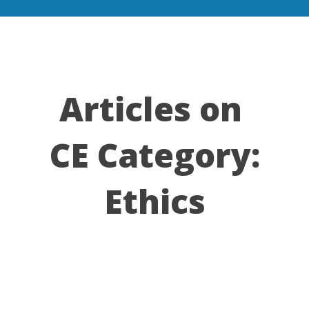
Articles on
CE Category:
Ethics