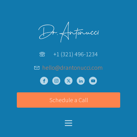
+1 (321) 496-1234
hello@drantonucci.com
Schedule a Call