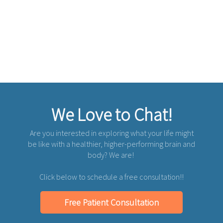
We Love to Chat!
Are you interested in exploring what your life might
be like with a healthier, higher-performing brain and
body? We are!
Click below to schedule a free consultation!!
Free Patient Consultation