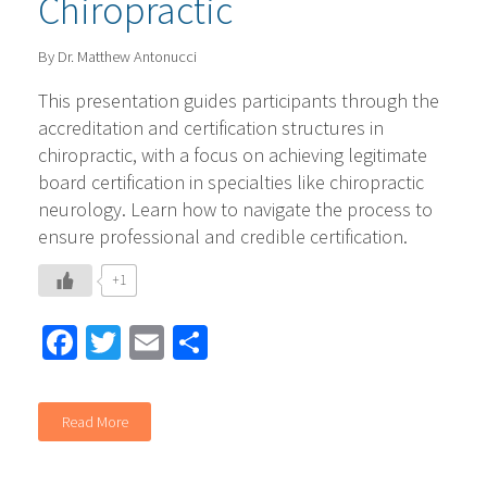
Chiropractic
By Dr. Matthew Antonucci
This presentation guides participants through the
accreditation and certification structures in
chiropractic, with a focus on achieving legitimate
board certification in specialties like chiropractic
neurology. Learn how to navigate the process to
ensure professional and credible certification.
+1
Facebook
Twitter
Email
Share
Read More