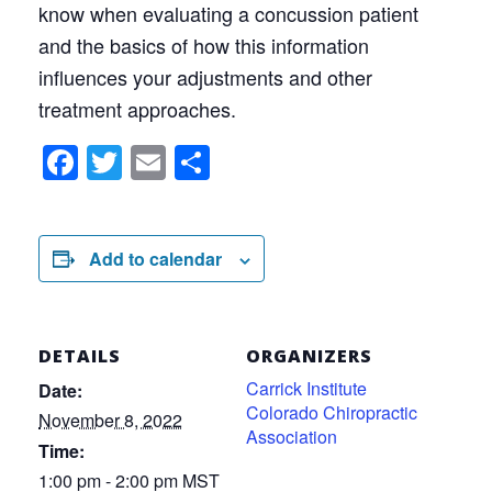
know when evaluating a concussion patient
and the basics of how this information
influences your adjustments and other
treatment approaches.
Facebook
Twitter
Email
Share
Add to calendar
DETAILS
ORGANIZERS
Carrick Institute
Date:
Colorado Chiropractic
November 8, 2022
Association
Time:
1:00 pm - 2:00 pm
MST