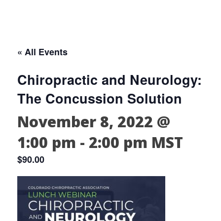
« All Events
Chiropractic and Neurology:
The Concussion Solution
November 8, 2022 @
1:00 pm
-
2:00 pm
MST
$90.00