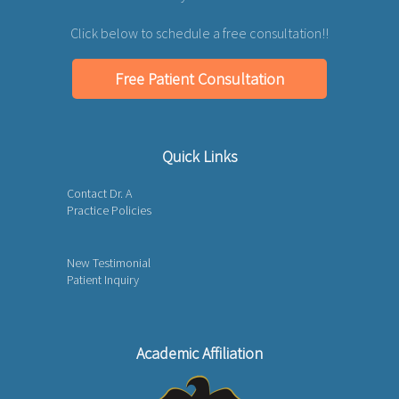
Click below to schedule a free consultation!!
Free Patient Consultation
Quick Links
Contact Dr. A
Practice Policies
New Testimonial
Patient Inquiry
Academic Affiliation