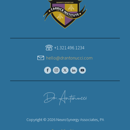
+1.321.496.1234
hello@drantonucci.com
Copyright © 2026 NeuroSynergy Associates, PA