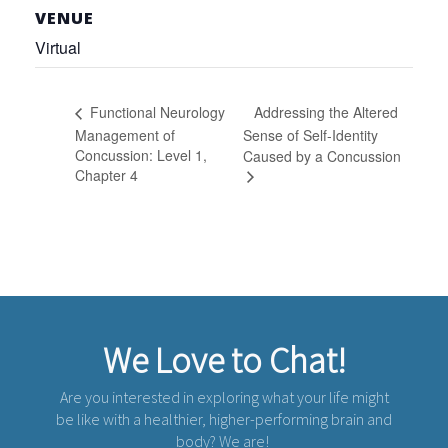
VENUE
Virtual
Addressing the Altered
Functional Neurology
Management of
Sense of Self-Identity
Concussion: Level 1,
Caused by a Concussion
Chapter 4
We Love to Chat!
Are you interested in exploring what your life might
be like with a healthier, higher-performing brain and
body? We are!