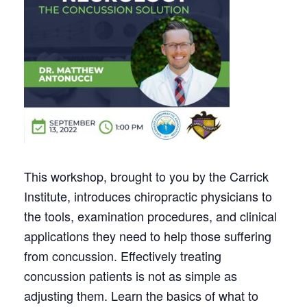
This workshop, brought to you by the Carrick
Institute, introduces chiropractic physicians to
the tools, examination procedures, and clinical
applications they need to help those suffering
from concussion. Effectively treating
concussion patients is not as simple as
adjusting them. Learn the basics of what to