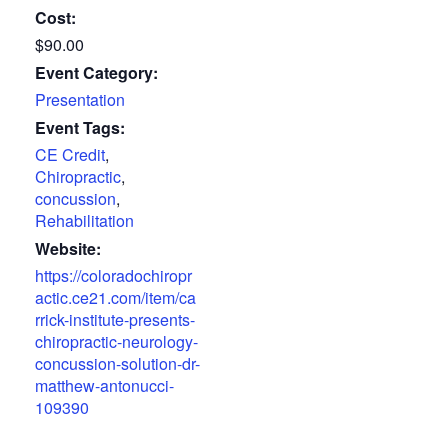
Cost:
$90.00
Event Category:
Presentation
Event Tags:
CE Credit
,
Chiropractic
,
concussion
,
Rehabilitation
Website:
https://coloradochiropr
actic.ce21.com/item/ca
rrick-institute-presents-
chiropractic-neurology-
concussion-solution-dr-
matthew-antonucci-
109390