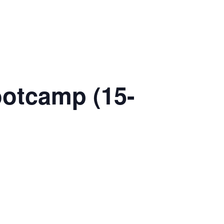
ootcamp (15-