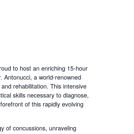
proud to host an enriching 15-hour
Dr. Antonucci, a world-renowned
and rehabilitation. This intensive
tical skills necessary to diagnose,
refront of this rapidly evolving
gy of concussions, unraveling