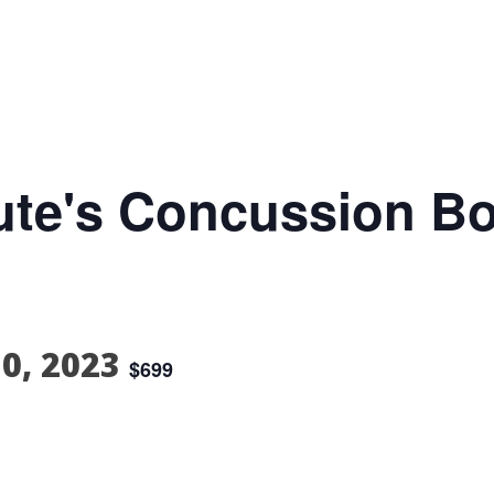
itute's Concussion B
30, 2023
$699