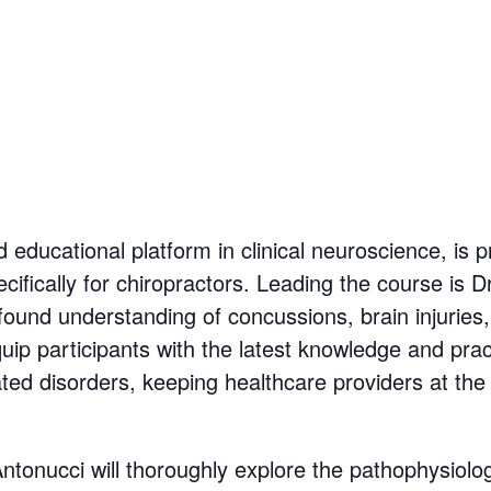
 educational platform in clinical neuroscience, is 
ifically for chiropractors. Leading the course is 
found understanding of concussions, brain injuries, 
uip participants with the latest knowledge and prac
d disorders, keeping healthcare providers at the fo
ntonucci will thoroughly explore the pathophysiolo