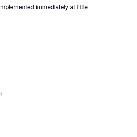
implemented immediately at little
ed