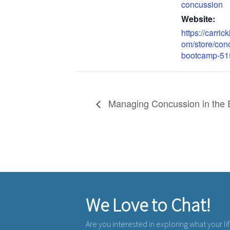
concussion
Website:
https://carrick
om/store/con
bootcamp-51
Managing Concussion in the 
We Love to Chat!
Are you interested in exploring what your li