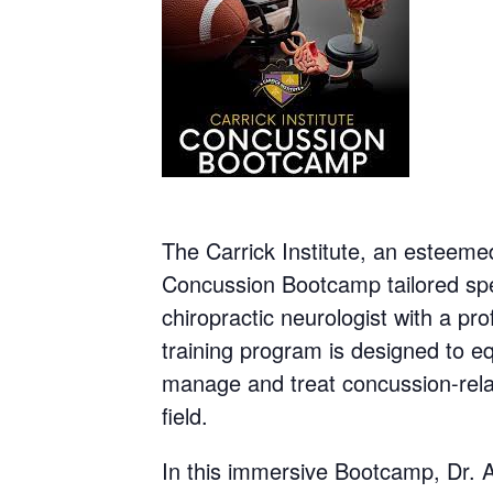
The Carrick Institute, an esteemed
Concussion Bootcamp tailored spec
chiropractic neurologist with a pro
training program is designed to eq
manage and treat concussion-relate
field.
In this immersive Bootcamp, Dr. A