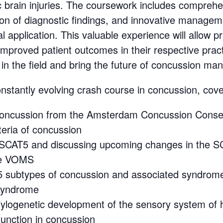
brain injuries. The coursework includes comprehe
ion of diagnostic findings, and innovative manageme
 application. This valuable experience will allow pr
improved patient outcomes in their respective pract
 in the field and bring the future of concussion ma
tantly evolving crash course in concussion, cover
f concussion from the Amsterdam Concussion Cons
eria of concussion
 SCAT5 and discussing upcoming changes in the 
the VOMS
e 5 subtypes of concussion and associated syndrom
 syndrome
phylogenetic development of the sensory system of
unction in concussion