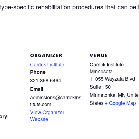
ype-specific rehabilitation procedures that can be 
ORGANIZER
VENUE
Carrick Institute
Carrick Institute-
Minnesota
Phone
11055 Wayzata Blvd
321-868-6464
Suite 150
Email
Minnetonka
,
MN
Unit
admissions@carrickins
States
+ Google Map
titute.com
View Organizer
ory:
Website