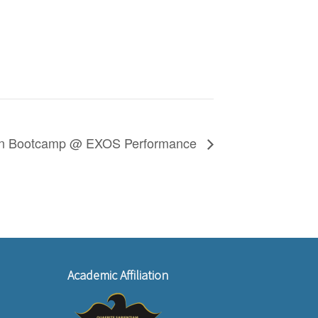
on Bootcamp @ EXOS Performance
Academic Affiliation