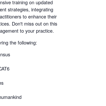
nsive training on updated
nt strategies, integrating
actitioners to enhance their
ices. Don't miss out on this
nagement to your practice.
ing the following:
ensus
SCAT6
es
 humankind