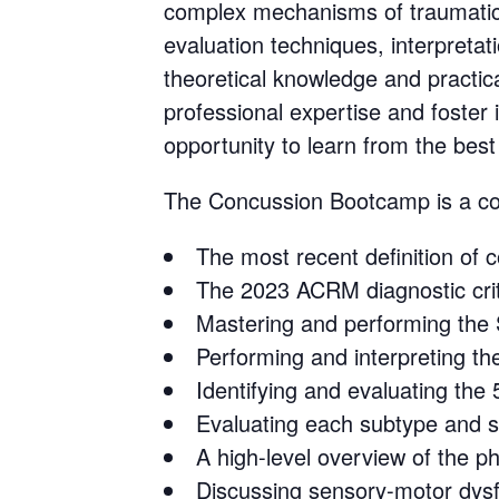
complex mechanisms of traumatic 
evaluation techniques, interpretat
theoretical knowledge and practical
professional expertise and foster 
opportunity to learn from the best
The Concussion Bootcamp is a cons
The most recent definition o
The 2023 ACRM diagnostic crit
Mastering and performing the
Performing and interpreting 
Identifying and evaluating th
Evaluating each subtype and
A high-level overview of the 
Discussing sensory-motor dysf