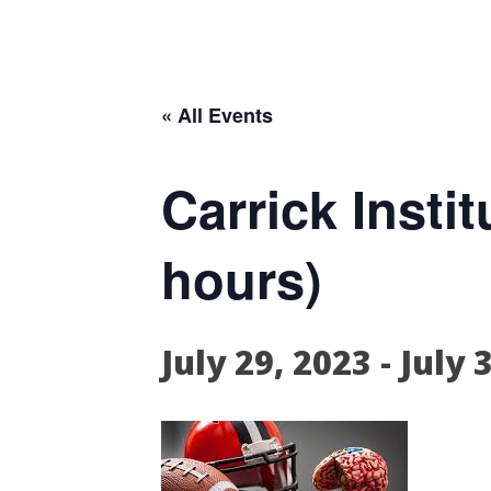
« All Events
Carrick Inst
hours)
July 29, 2023
-
July 