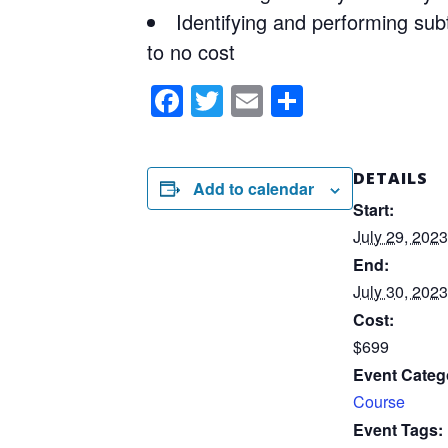
Identifying and performing subt
to no cost
Facebook
Twitter
Email
Share
DETAILS
Add to calendar
Start:
July 29, 2023
End:
July 30, 2023
Cost:
$699
Event Categ
Course
Event Tags: