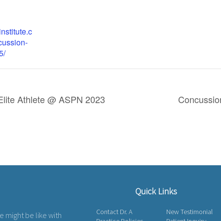
institute.c
cussion-
5/
Elite Athlete @ ASPN 2023
Concussi
Quick Links
Contact Dr. A
New Testimonial
fe might be like with